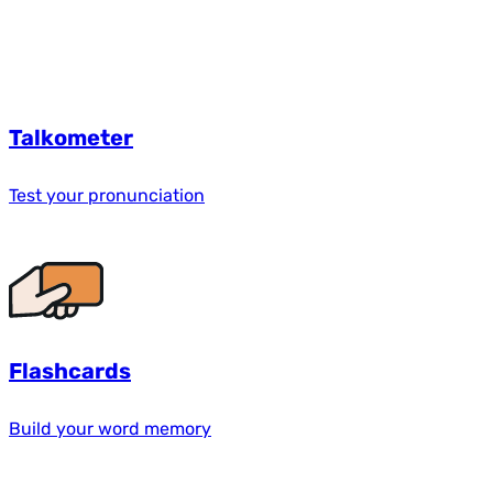
Talkometer
Test your pronunciation
Flashcards
Build your word memory