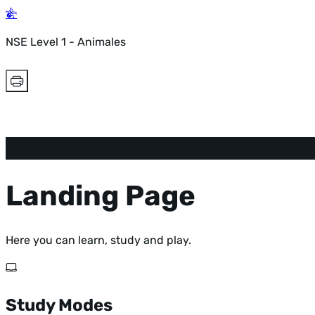
NSE Level 1 - Animales
Landing Page
Here you can learn, study and play.
Study Modes