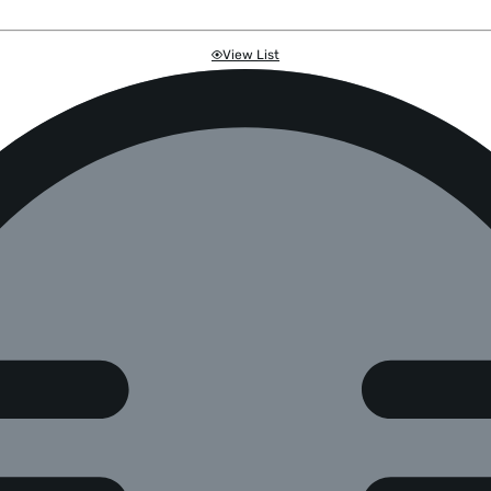
View List