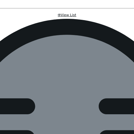
View List