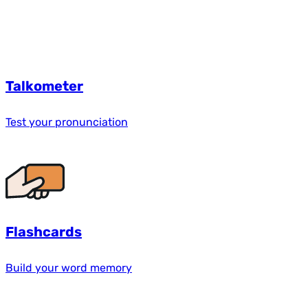
Talkometer
Test your pronunciation
Flashcards
Build your word memory