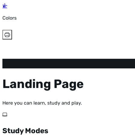
Colors
Landing Page
Here you can learn, study and play.
Study Modes