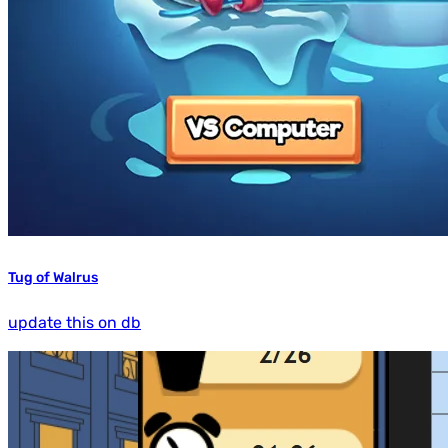
Tug of Walrus
update this on db