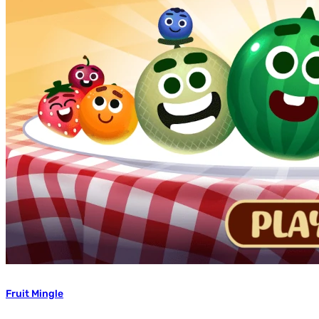
Fruit Mingle