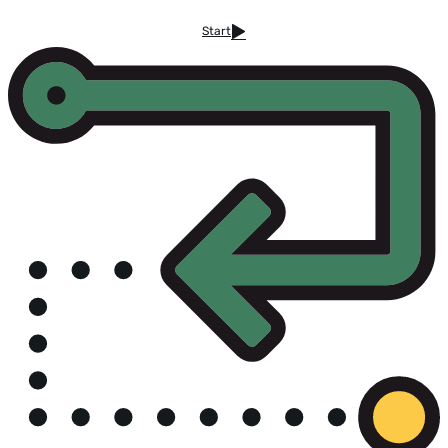
Start