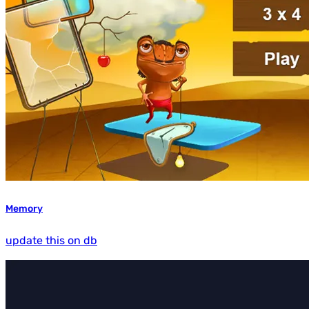
Memory
update this on db