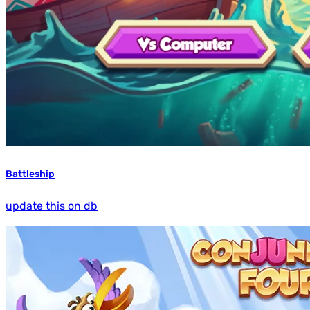
Battleship
update this on db