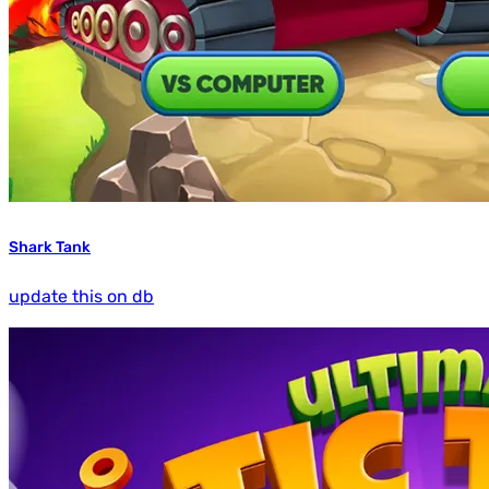
Shark Tank
update this on db