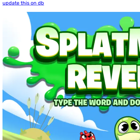
update this on db