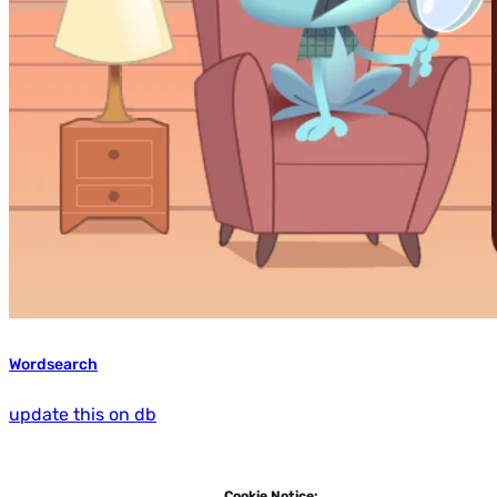
Wordsearch
update this on db
Cookie Notice: