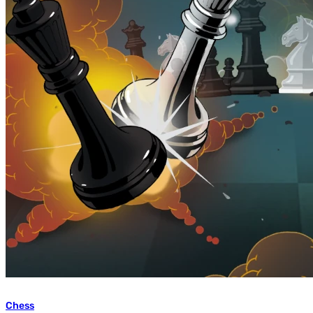
Chess