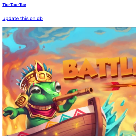
Tic-Tac-Toe
update this on db