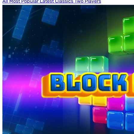
All
Most Popular
Latest
Classics
Two Players