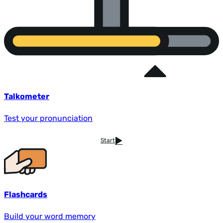
Talkometer
Test your pronunciation
Start
Flashcards
Build your word memory