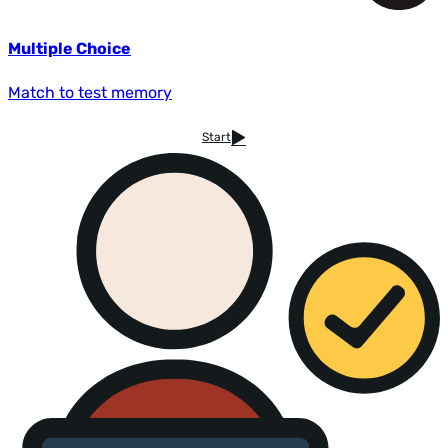
Multiple Choice
Match to test memory
Start