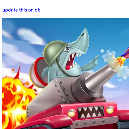
update this on db