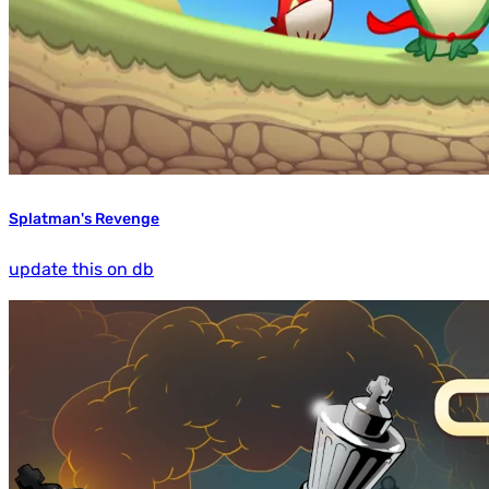
Splatman's Revenge
update this on db