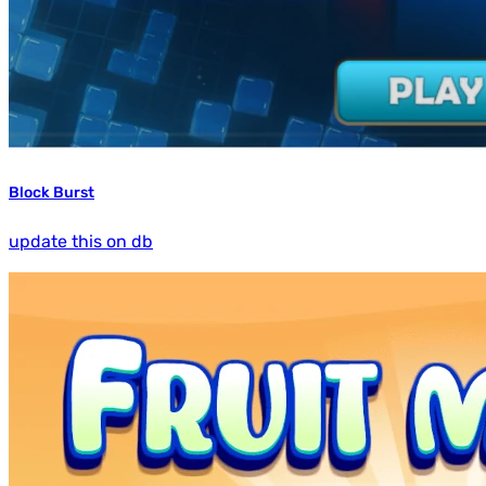
Block Burst
update this on db