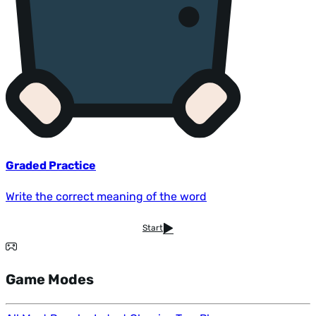
Graded Practice
Write the correct meaning of the word
Start
Game Modes