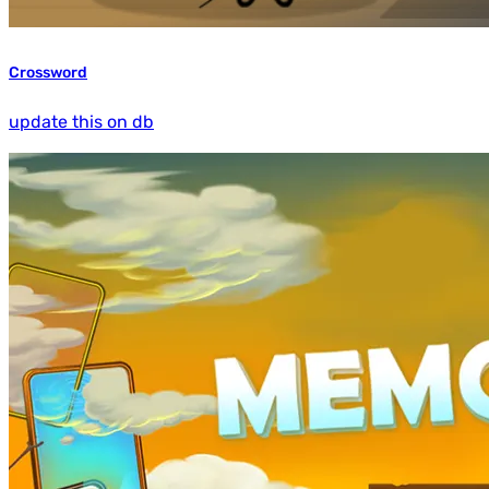
Crossword
update this on db