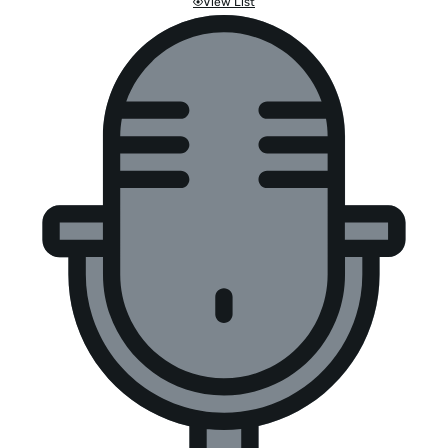
View List