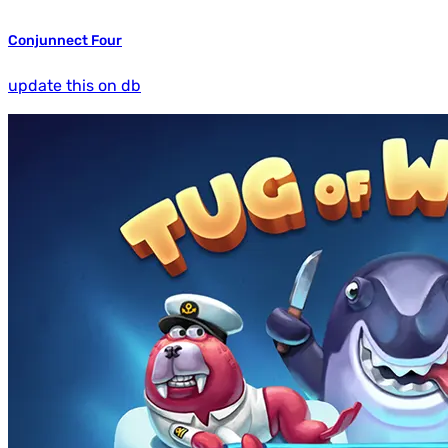
Conjunnect Four
update this on db