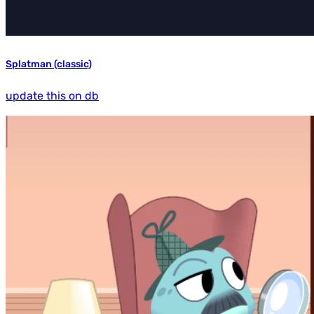
Splatman (classic)
update this on db