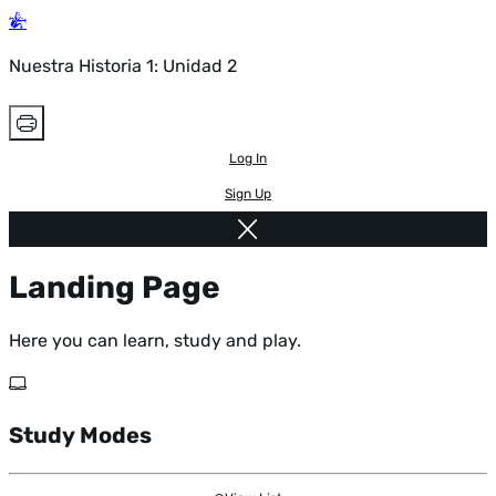
Nuestra Historia 1: Unidad 2
Log In
Sign Up
Landing Page
Here you can learn, study and play.
Study Modes