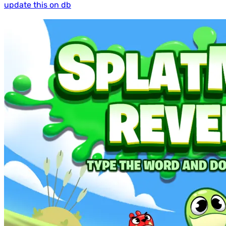
update this on db