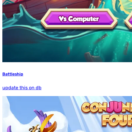
Battleship
update this on db