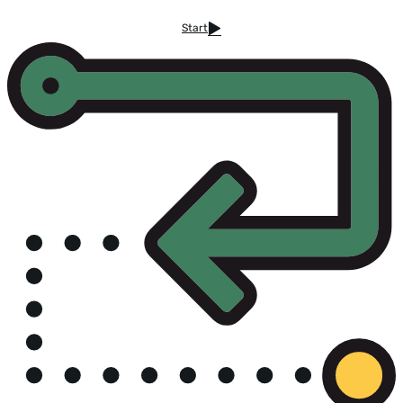
Start