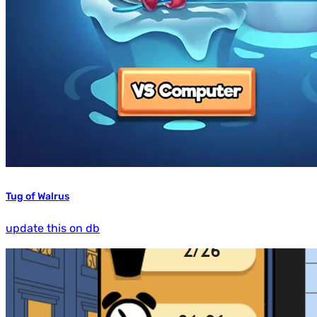
Tug of Walrus
update this on db