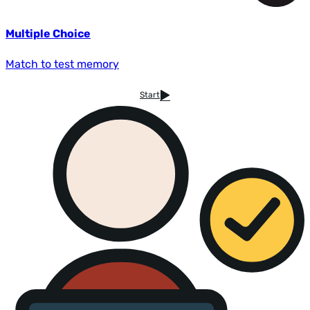
Multiple Choice
Match to test memory
Start