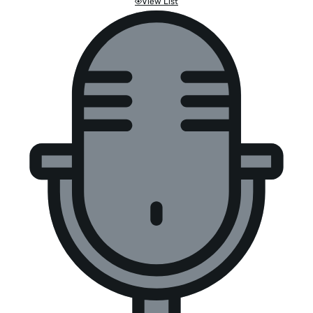
View List