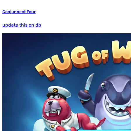
Conjunnect Four
update this on db