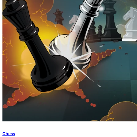
Chess