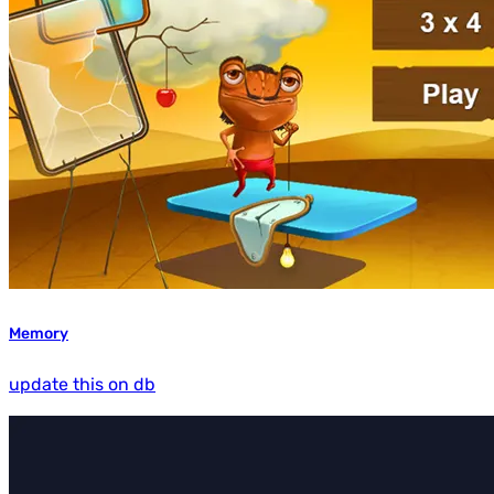
Memory
update this on db