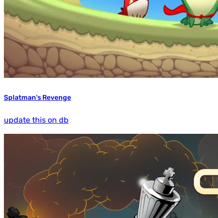
Splatman's Revenge
update this on db