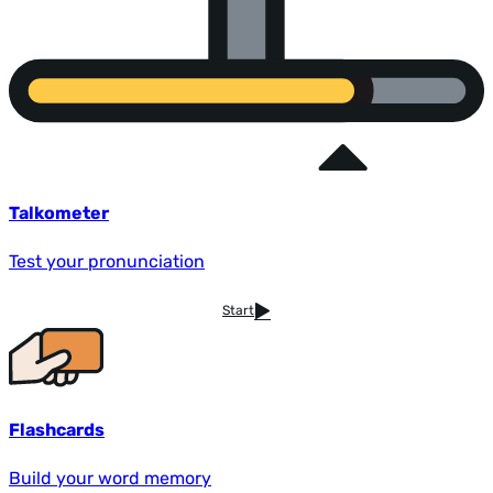
Talkometer
Test your pronunciation
Start
Flashcards
Build your word memory