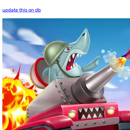
update this on db