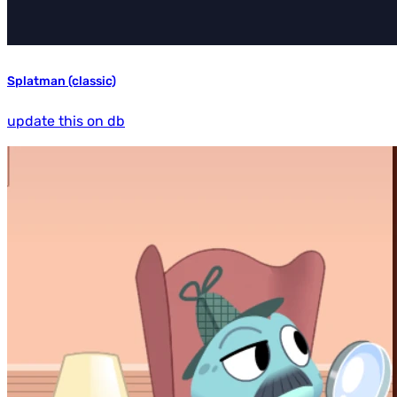
Splatman (classic)
update this on db