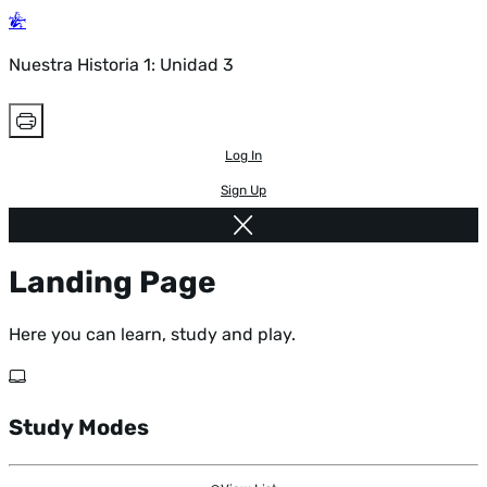
Nuestra Historia 1: Unidad 3
Log In
Sign Up
Landing Page
Here you can learn, study and play.
Study Modes