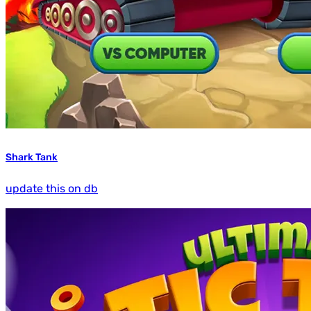
Shark Tank
update this on db