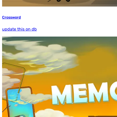
Crossword
update this on db