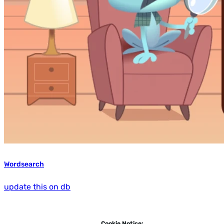
Wordsearch
update this on db
Cookie Notice: