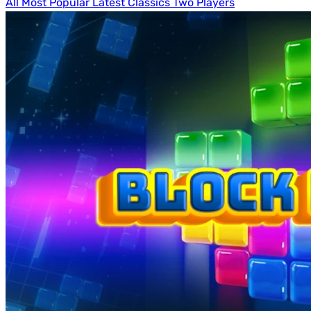
All
Most Popular
Latest
Classics
Two Players