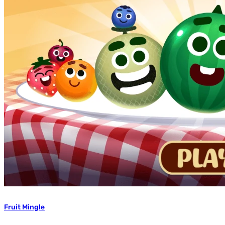
Fruit Mingle