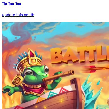
Tic-Tac-Toe
update this on db