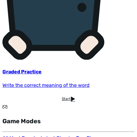
Graded Practice
Write the correct meaning of the word
Start
Game Modes