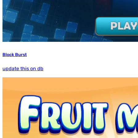
Block Burst
update this on db