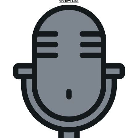
View List