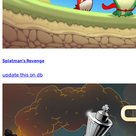
Splatman's Revenge
update this on db