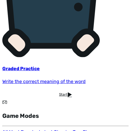
Graded Practice
Write the correct meaning of the word
Start
Game Modes