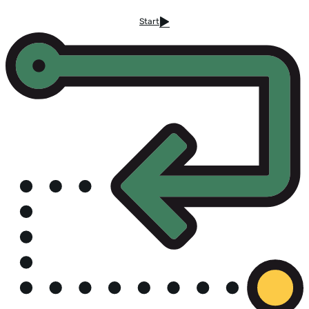
Start