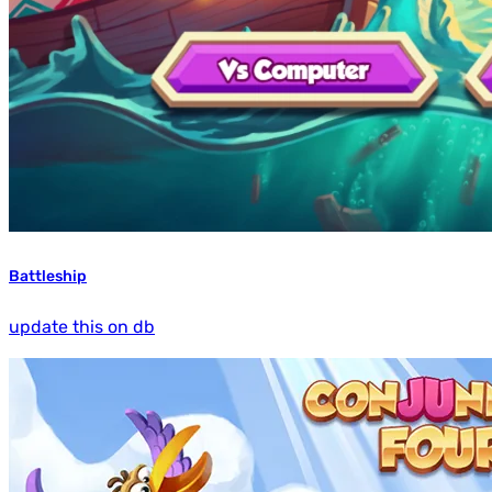
Battleship
update this on db