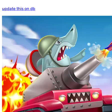
update this on db