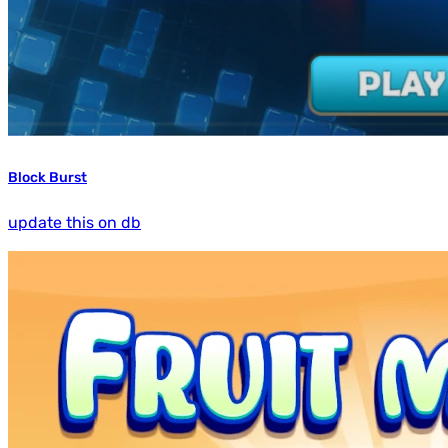
Block Burst
update this on db