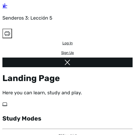
Senderos 3: Lección 5
Log In
Sign Up
Landing Page
Here you can learn, study and play.
Study Modes