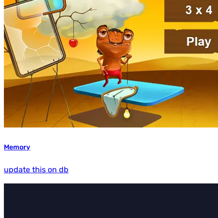
Memory
update this on db