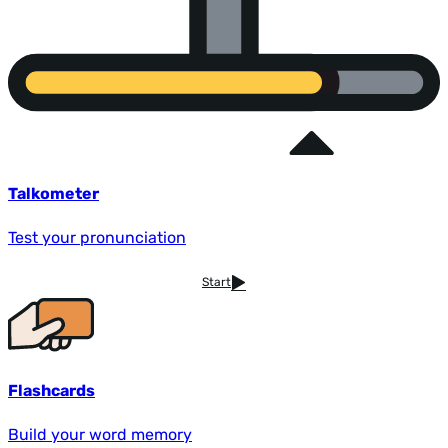
Talkometer
Test your pronunciation
Start
Flashcards
Build your word memory