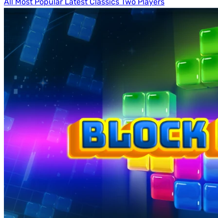
All
Most Popular
Latest
Classics
Two Players