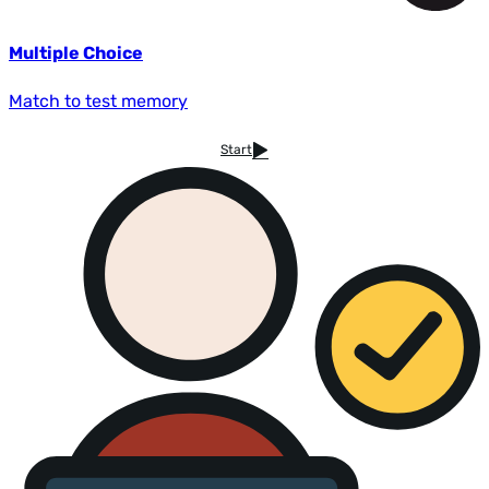
Multiple Choice
Match to test memory
Start