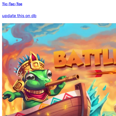
Tic-Tac-Toe
update this on db