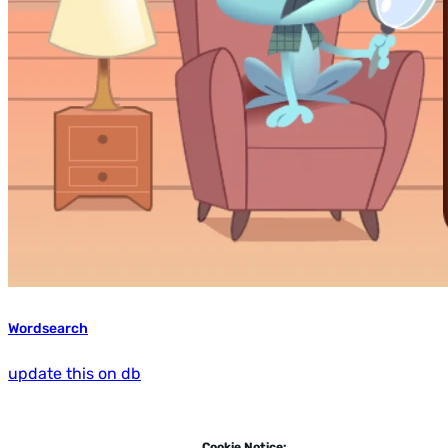
Wordsearch
update this on db
Cookie Notice: