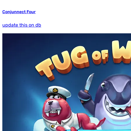
Conjunnect Four
update this on db