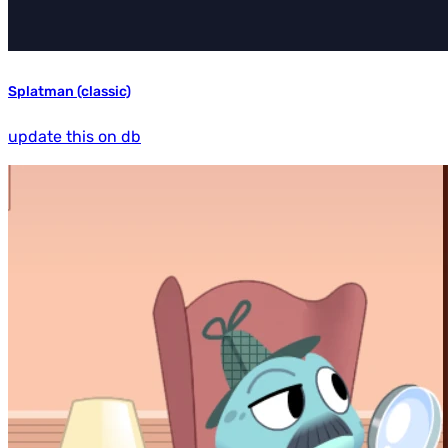
Splatman (classic)
update this on db