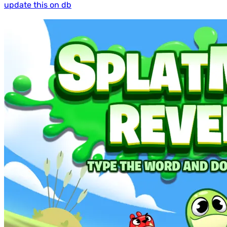
update this on db