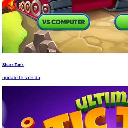
Shark Tank
update this on db