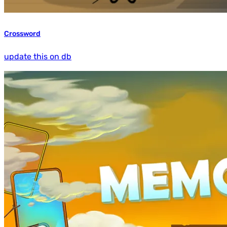
Crossword
update this on db