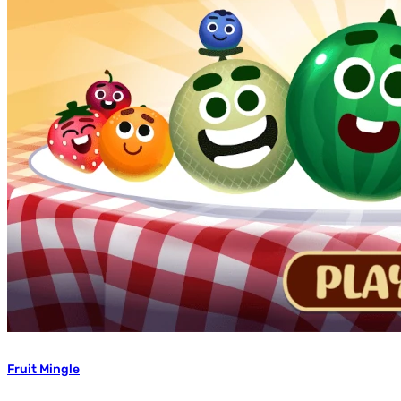
Fruit Mingle