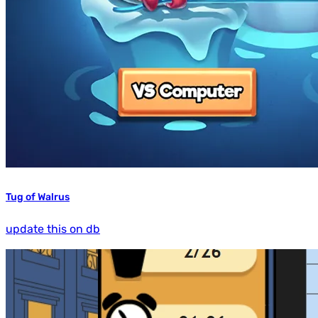
Tug of Walrus
update this on db