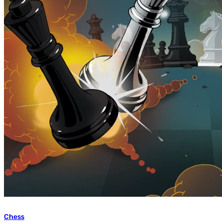
Chess