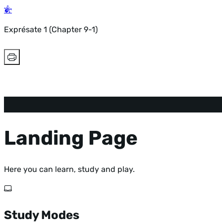
Exprésate 1 (Chapter 9-1)
Landing Page
Here you can learn, study and play.
Study Modes