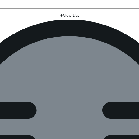
View List