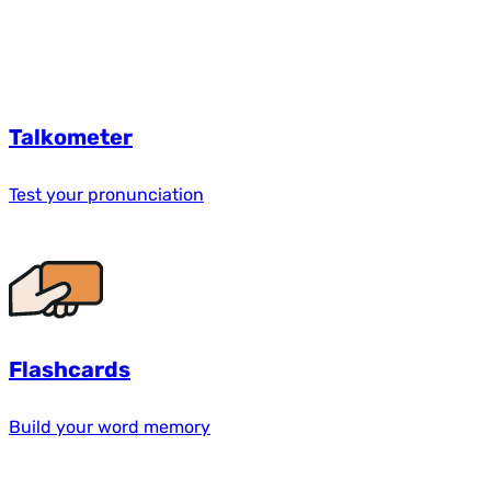
Talkometer
Test your pronunciation
Flashcards
Build your word memory