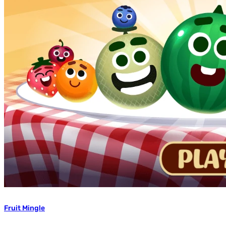
Fruit Mingle