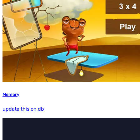
Memory
update this on db