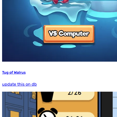
Tug of Walrus
update this on db