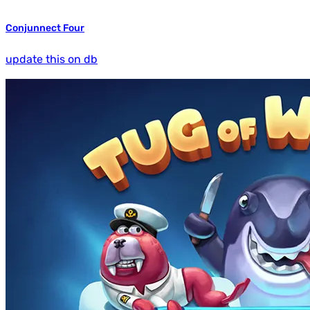
Conjunnect Four
update this on db