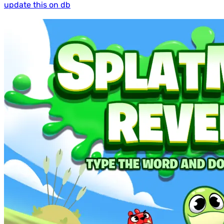
update this on db