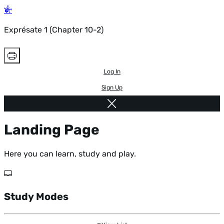
Exprésate 1 (Chapter 10-2)
Log In
Sign Up
Landing Page
Here you can learn, study and play.
Study Modes