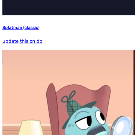
Splatman (classic)
update this on db