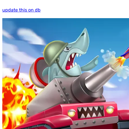
update this on db