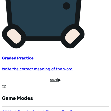
Graded Practice
Write the correct meaning of the word
Start
Game Modes