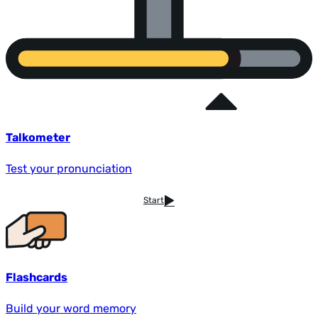
Talkometer
Test your pronunciation
Start
Flashcards
Build your word memory