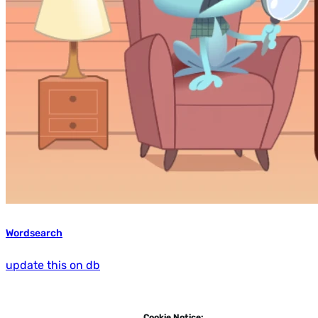
Wordsearch
update this on db
Cookie Notice: