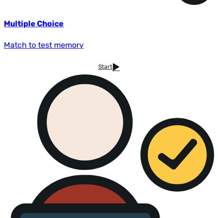
Multiple Choice
Match to test memory
Start