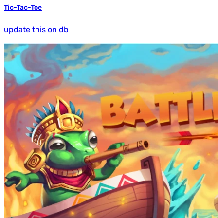
Tic-Tac-Toe
update this on db