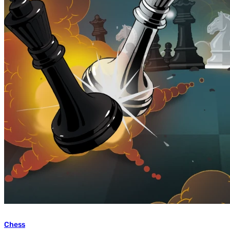
Chess