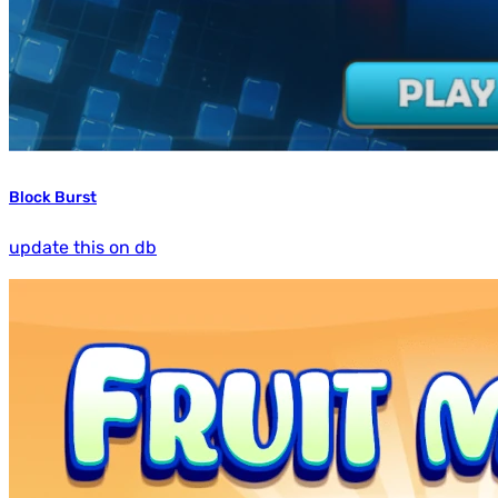
Block Burst
update this on db