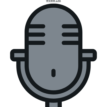
View List