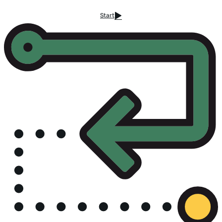
Start