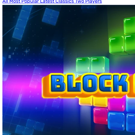
All
Most Popular
Latest
Classics
Two Players