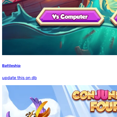
Battleship
update this on db