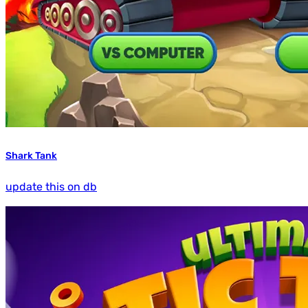
Shark Tank
update this on db