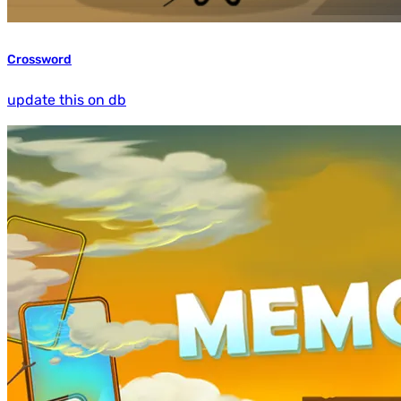
Crossword
update this on db