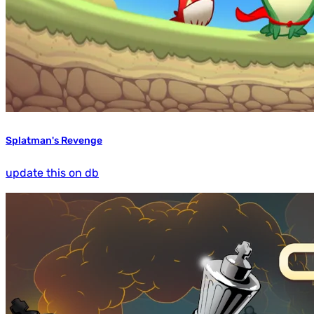
Splatman's Revenge
update this on db