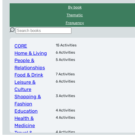
By book
Thematic
Frequency
CORE
15 Activities
Home & Living
6 Activities
People &
5 Activities
Relationships
Food & Drink
7 Activities
Leisure &
6 Activities
Culture
Shopping &
3 Activities
Fashion
Education
4 Activities
Health &
4 Activities
Medicine
Travel &
4 Activities