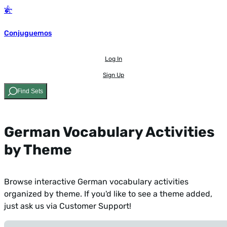
Conjuguemos
Log In
Sign Up
Find Sets
German Vocabulary Activities
by Theme
Browse interactive German vocabulary activities
organized by theme. If you'd like to see a theme added,
just ask us via Customer Support
!