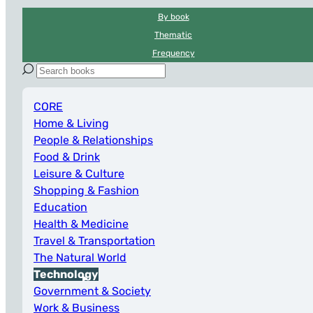
By book
Thematic
Frequency
CORE
Home & Living
People & Relationships
Food & Drink
Leisure & Culture
Shopping & Fashion
Education
Health & Medicine
Travel & Transportation
The Natural World
Technology
Government & Society
Work & Business