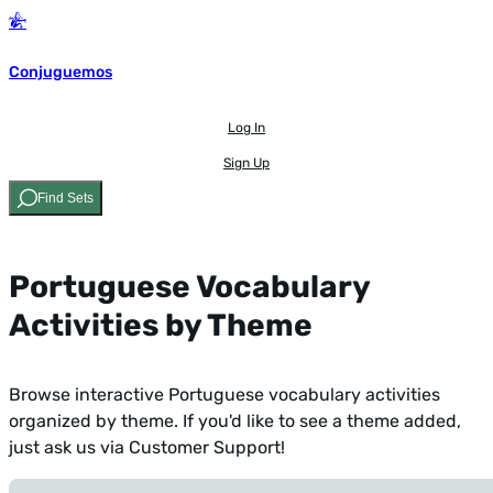
Conjuguemos
Log In
Sign Up
Find Sets
Portuguese Vocabulary
Activities by Theme
Browse interactive Portuguese vocabulary activities
organized by theme. If you'd like to see a theme added,
just ask us via Customer Support
!