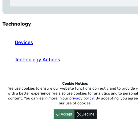
Technology
Devices
Technology Actions
Social Media & Communication
Cookie Notice:
We use cookies to ensure our website functions correctly and to provide 
with a better experience.
We also use cookies for analytics and to personal
content. You can learn more in our
privacy policy
. By accepting, you agree
our use of cookies.
Home
About
Accessibility
Pricing
Privacy
Terms
Tutorials
Support
Accept
Decline
support@conjuguemos.com
Phone: (617) 209-9465
Fax:
(617) 855-6655
P.O. Box 86 Newton, MA 02456