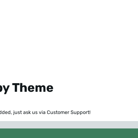
 by Theme
added,
just ask us via Customer Support
!