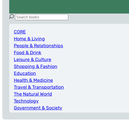
CORE
Home & Living
People & Relationships
Food & Drink
Leisure & Culture
Shopping & Fashion
Education
Health & Medicine
Travel & Transportation
The Natural World
Technology
Government & Society
Work & Business