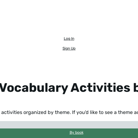
Log In
Sign Up
Vocabulary Activities
activities organized by theme. If you'd like to see a theme 
By book