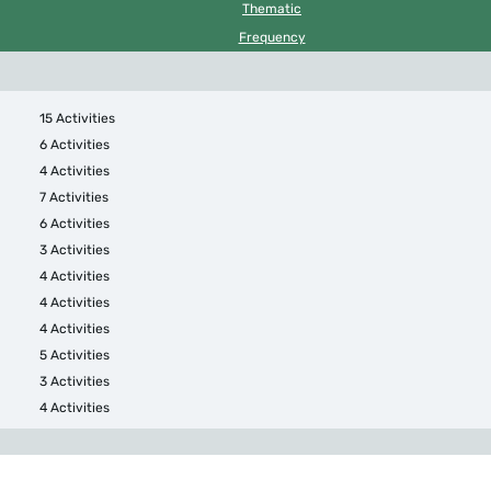
Thematic
Frequency
15 Activities
6 Activities
4 Activities
7 Activities
6 Activities
3 Activities
4 Activities
4 Activities
4 Activities
5 Activities
3 Activities
4 Activities
4 Activities