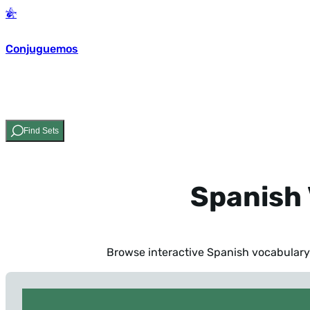
Conjuguemos
Find Sets
Spanish 
Browse interactive Spanish vocabulary 