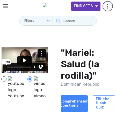
FIND SETS
Filters
Videos
"Mariel:
Salud (la
rodilla)"
Dominican Republic
Youtube
Vimeo
Fill-the-
Comprehension
Blank
Questions
Quiz