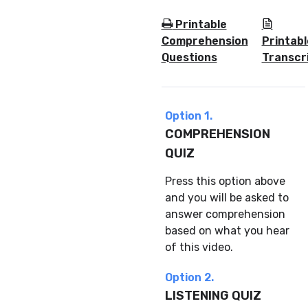
Printable
Comprehension
Printabl
Questions
Transcr
Option 1.
COMPREHENSION
QUIZ
Press this option above
and you will be asked to
answer comprehension
based on what you hear
of this video.
Option 2.
LISTENING QUIZ