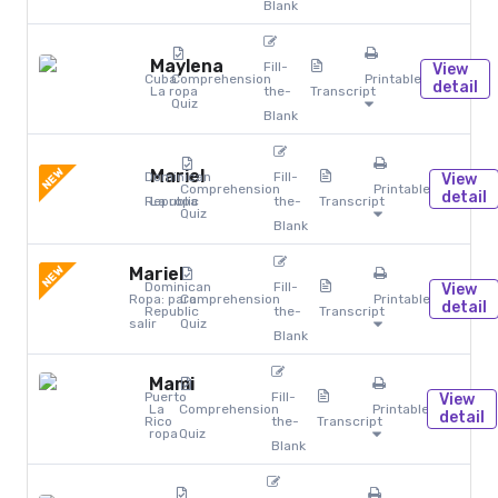
Blank
Maylena
Fill-
View
Cuba
Comprehension
Printables
detail
La ropa
the-
Transcript
Quiz
Blank
NEW
Mariel
Dominican
Fill-
View
Comprehension
Printables
detail
Republic
La ropa
the-
Transcript
Quiz
Blank
NEW
Mariel
Dominican
Fill-
View
Ropa: para
Comprehension
Printables
detail
Republic
the-
Transcript
salir
Quiz
Blank
Mami
Puerto
Fill-
View
La
Comprehension
Printables
detail
Rico
the-
Transcript
ropa
Quiz
Blank