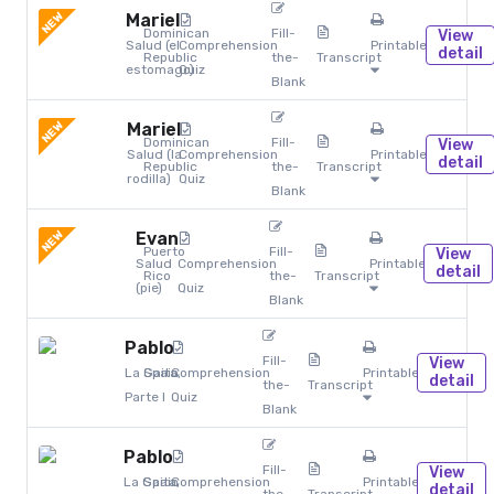
NEW
Mariel
Dominican
Fill-
View
Salud (el
Comprehension
Printables
detail
Republic
the-
Transcript
estomago)
Quiz
Blank
NEW
Mariel
Dominican
Fill-
View
Salud (la
Comprehension
Printables
detail
Republic
the-
Transcript
rodilla)
Quiz
Blank
NEW
Evan
Puerto
Fill-
View
Salud
Comprehension
Printables
detail
Rico
the-
Transcript
(pie)
Quiz
Blank
Pablo
Fill-
View
La Gaita,
Spain
Comprehension
Printables
detail
the-
Transcript
Parte I
Quiz
Blank
Pablo
Fill-
View
La Gaita,
Spain
Comprehension
Printables
detail