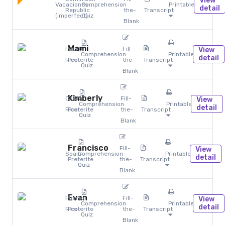
View
Vacaciones
Comprehension
Printables
detail
Republic
the-
Transcript
(imperfect)
Quiz
Blank
Mami
Puerto
Fill-
View
Comprehension
Printables
detail
Rico
Preterite
the-
Transcript
Quiz
Blank
Kimberly
Costa
Fill-
View
Comprehension
Printables
detail
Rica
Preterite
the-
Transcript
Quiz
Blank
Francisco
Fill-
View
Spain
Comprehension
Printables
detail
Preterite
the-
Transcript
Quiz
Blank
Evan
Puerto
Fill-
View
Comprehension
Printables
detail
Rico
Preterite
the-
Transcript
Quiz
Blank