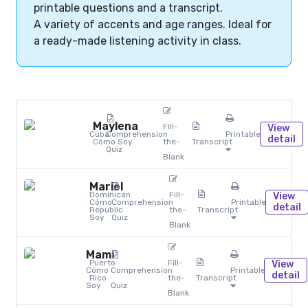
printable questions and a transcript.
A variety of accents and age ranges. Ideal for
a ready-made listening activity in class.
Maylena
Fill-
View
Cuba
Comprehension
Printables
detail
Cómo Soy
the-
Transcript
Quiz
Blank
Mariel
Dominican
Fill-
View
Cómo
Comprehension
Printables
detail
Republic
the-
Transcript
Soy
Quiz
Blank
Mami
Puerto
Fill-
View
Cómo
Comprehension
Printables
detail
Rico
the-
Transcript
Soy
Quiz
Blank