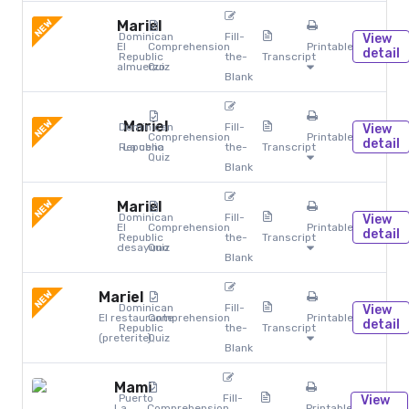
NEW
Mariel
Dominican
Fill-
View
El
Comprehension
Printables
detail
Republic
the-
Transcript
almuerzo
Quiz
Blank
NEW
Mariel
Dominican
Fill-
View
Comprehension
Printables
detail
Republic
La cena
the-
Transcript
Quiz
Blank
NEW
Mariel
Dominican
Fill-
View
El
Comprehension
Printables
detail
Republic
the-
Transcript
desayuno
Quiz
Blank
NEW
Mariel
Dominican
Fill-
View
El restaurante
Comprehension
Printables
detail
Republic
the-
Transcript
(preterite)
Quiz
Blank
Mami
Puerto
Fill-
View
La
Comprehension
Printables