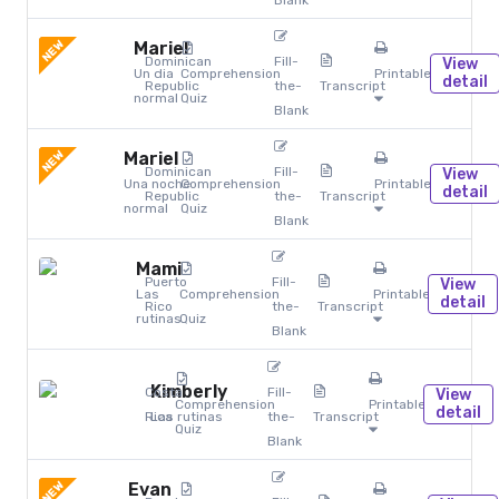
Blank
NEW
Mariel
Dominican
Fill-
View
Un dia
Comprehension
Printables
detail
Republic
the-
Transcript
normal
Quiz
Blank
NEW
Mariel
Dominican
Fill-
View
Una noche
Comprehension
Printables
detail
Republic
the-
Transcript
normal
Quiz
Blank
Mami
Puerto
Fill-
View
Las
Comprehension
Printables
detail
Rico
the-
Transcript
rutinas
Quiz
Blank
Kimberly
Costa
Fill-
View
Comprehension
Printables
detail
Rica
Las rutinas
the-
Transcript
Quiz
Blank
NEW
Evan