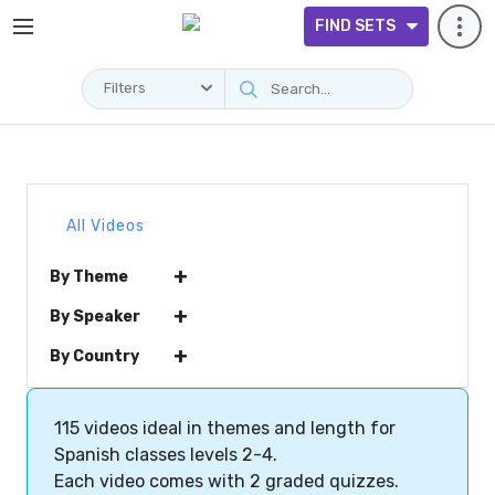
FIND SETS
Filters
All Videos
+
By Theme
+
By Speaker
+
By Country
115 videos ideal in themes and length for
Spanish classes levels 2-4.
Each video comes with 2 graded quizzes.