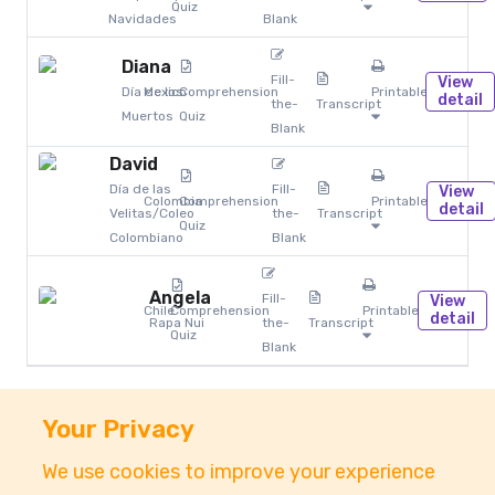
Quiz
Navidades
Blank
Diana
Fill-
View
Día de los
Mexico
Comprehension
Printables
detail
the-
Transcript
Muertos
Quiz
Blank
David
Día de las
Fill-
View
Colombia
Comprehension
Printables
detail
Velitas/Coleo
the-
Transcript
Quiz
Colombiano
Blank
Angela
Fill-
View
Chile
Comprehension
Printables
detail
Rapa Nui
the-
Transcript
Quiz
Blank
Your Privacy
We use cookies to improve your experience
About
Accessibility
Pricing
Privacy
Terms