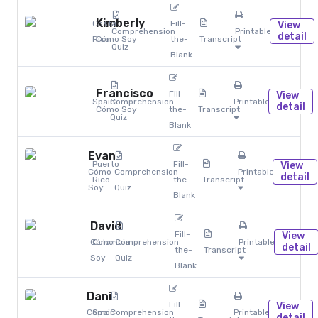
Kimberly
Costa
Fill-
View
Comprehension
Printables
detail
Rica
Cómo Soy
the-
Transcript
Quiz
Blank
Francisco
Fill-
View
Spain
Comprehension
Printables
detail
Cómo Soy
the-
Transcript
Quiz
Blank
Evan
Puerto
Fill-
View
Cómo
Comprehension
Printables
detail
Rico
the-
Transcript
Soy
Quiz
Blank
David
Fill-
View
Cómo
Colombia
Comprehension
Printables
detail
the-
Transcript
Soy
Quiz
Blank
Dani
Fill-
View
Cómo
Spain
Comprehension
Printables
detail