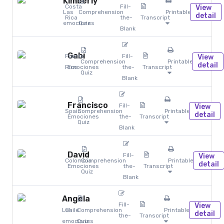
Kimberly
Costa
Fill-
View
Las
Comprehension
Printables
detail
Rica
the-
Transcript
emociones
Quiz
Blank
Gabi
Puerto
Fill-
View
Comprehension
Printables
detail
Rico
Emociones
the-
Transcript
Quiz
Blank
Francisco
Fill-
View
Spain
Comprehension
Printables
detail
Emociones
the-
Transcript
Quiz
Blank
David
Fill-
View
Colombia
Comprehension
Printables
detail
Emociones
the-
Transcript
Quiz
Blank
Angela
Fill-
View
Las
Chile
Comprehension
Printables
detail
the-
Transcript
emociones
Quiz