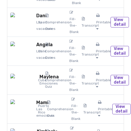
Blank
Dani
Fill-
View
Las
Spain
Comprehension
Printables
detail
the-
Transcript
vacaciones
Quiz
Blank
Angela
Fill-
View
Las
Chile
Comprehension
Printables
detail
the-
Transcript
vacaciones
Quiz
Blank
Maylena
Fill-
View
Cuba
Comprehension
Printables
detail
Emociones
the-
Transcript
Quiz
Blank
Mami
Puerto
Fill-
View
Las
Comprehension
Printables
detail
Rico
the-
Transcript
emociones
Quiz
Blank