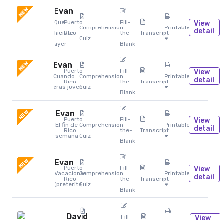
NEW
Evan
Que
Puerto
Fill-
View
Comprehension
Printables
detail
hiciste
Rico
the-
Transcript
Quiz
ayer
Blank
NEW
Evan
Puerto
Fill-
View
Cuando
Comprehension
Printables
detail
Rico
the-
Transcript
eras joven
Quiz
Blank
NEW
Evan
Puerto
Fill-
View
El fin de
Comprehension
Printables
detail
Rico
the-
Transcript
semana
Quiz
Blank
NEW
Evan
Puerto
Fill-
View
Vacaciones
Comprehension
Printables
detail
Rico
the-
Transcript
(preterite)
Quiz
Blank
David
Fill-
View