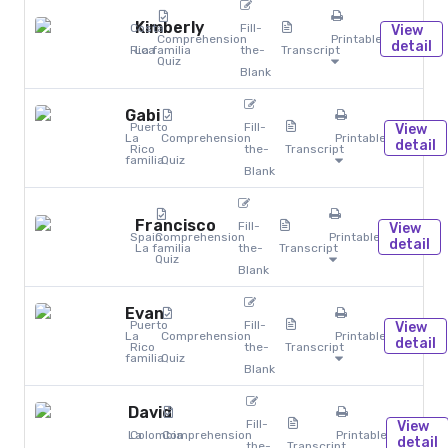
Kimberly
Costa
Fill-
View
Comprehension
Printables
detail
Rica
La familia
the-
Transcript
Quiz
Blank
Gabi
Puerto
Fill-
View
La
Comprehension
Printables
detail
Rico
the-
Transcript
familia
Quiz
Blank
Francisco
Fill-
View
Spain
Comprehension
Printables
detail
La familia
the-
Transcript
Quiz
Blank
Evan
Puerto
Fill-
View
La
Comprehension
Printables
detail
Rico
the-
Transcript
familia
Quiz
Blank
David
Fill-
View
La
Colombia
Comprehension
Printables
detail
the-
Transcript