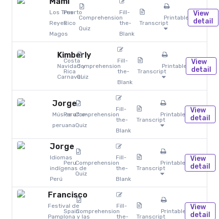
Mami
Los Tres
Puerto
Fill-
View
Comprehension
Printables
detail
Reyes
Rico
the-
Transcript
Quiz
Magos
Blank
Kimberly
Costa
Fill-
View
Navidad y
Comprehension
Printables
detail
Rica
the-
Transcript
Carnaval
Quiz
Blank
Jorge
Fill-
View
Música afro-
Peru
Comprehension
Printables
detail
the-
Transcript
peruana
Quiz
Blank
Jorge
Idiomas
Fill-
View
Peru
Comprehension
Printables
detail
indígenas de
the-
Transcript
Quiz
Perú
Blank
Francisco
Festival de
Fill-
View
Spain
Comprehension
Printables
detail
Pamplona y las
the-
Transcript