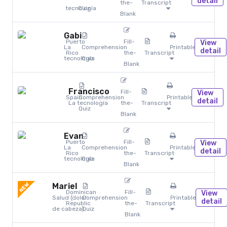
detail
the-
Transcript
tecnología
Quiz
Blank
Gabi
Puerto
Fill-
View
La
Comprehension
Printables
detail
Rico
the-
Transcript
tecnología
Quiz
Blank
Francisco
Fill-
View
Spain
Comprehension
Printables
detail
La tecnología
the-
Transcript
Quiz
Blank
Evan
Puerto
Fill-
View
La
Comprehension
Printables
detail
Rico
the-
Transcript
tecnología
Quiz
Blank
NEW
Mariel
Dominican
Fill-
View
Salud (dolor
Comprehension
Printables
detail
Republic
the-
Transcript
de cabeza)
Quiz
Blank