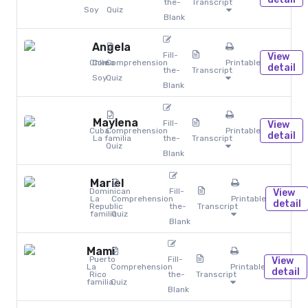
the-
Transcript
Soy
Quiz
Blank
Angela
Fill-
View
Chile
Cómo
Comprehension
Printables
detail
the-
Transcript
Soy
Quiz
Blank
Maylena
Fill-
View
Cuba
Comprehension
Printables
detail
La familia
the-
Transcript
Quiz
Blank
Mariel
Dominican
Fill-
View
La
Comprehension
Printables
detail
Republic
the-
Transcript
familia
Quiz
Blank
Mami
Puerto
Fill-
View
La
Comprehension
Printables
detail
Rico
the-
Transcript
familia
Quiz
Blank