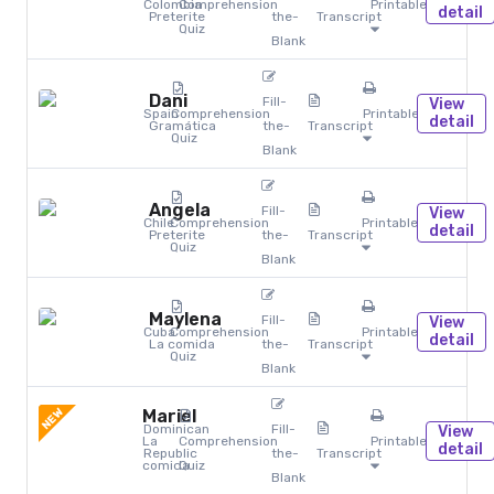
Colombia
Comprehension
Printables
detail
Preterite
the-
Transcript
Quiz
Blank
Dani
Fill-
View
Spain
Comprehension
Printables
detail
Gramática
the-
Transcript
Quiz
Blank
Angela
Fill-
View
Chile
Comprehension
Printables
detail
Preterite
the-
Transcript
Quiz
Blank
Maylena
Fill-
View
Cuba
Comprehension
Printables
detail
La comida
the-
Transcript
Quiz
Blank
NEW
Mariel
Dominican
Fill-
View
La
Comprehension
Printables
detail
Republic
the-
Transcript
comida
Quiz
Blank