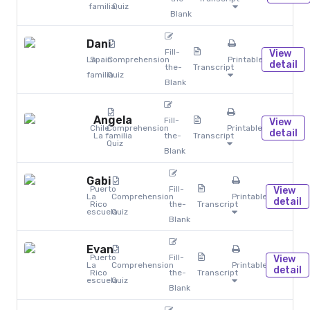
familia
Quiz
Blank
Dani
Fill-
View
La
Spain
Comprehension
Printables
detail
the-
Transcript
familia
Quiz
Blank
Angela
Fill-
View
Chile
Comprehension
Printables
detail
La familia
the-
Transcript
Quiz
Blank
Gabi
Puerto
Fill-
View
La
Comprehension
Printables
detail
Rico
the-
Transcript
escuela
Quiz
Blank
Evan
Puerto
Fill-
View
La
Comprehension
Printables
detail
Rico
the-
Transcript
escuela
Quiz
Blank