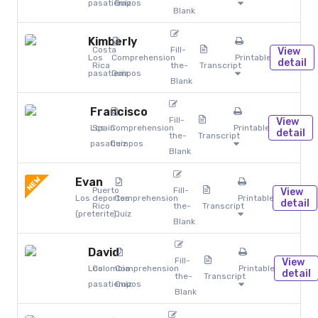
pasatiempos
Quiz
Blank
Kimberly
Costa
Fill-
View
Los
Comprehension
Printables
detail
Rica
the-
Transcript
pasatiempos
Quiz
Blank
Francisco
Fill-
View
Los
Spain
Comprehension
Printables
detail
the-
Transcript
pasatiempos
Quiz
Blank
NEW
Evan
Puerto
Fill-
View
Los deportes
Comprehension
Printables
detail
Rico
the-
Transcript
(preterite)
Quiz
Blank
David
Fill-
View
Los
Colombia
Comprehension
Printables
detail
the-
Transcript
pasatiempos
Quiz
Blank