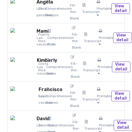
Angela
Fill-
View
Los
Chile
Comprehension
Printables
detail
the-
Transcript
pasatiempos
Quiz
Blank
Mami
Puerto
Fill-
View
Las
Comprehension
Printables
detail
Rico
the-
Transcript
vacaciones
Quiz
Blank
Kimberly
Costa
Fill-
View
Las
Comprehension
Printables
detail
Rica
the-
Transcript
vacaciones
Quiz
Blank
Francisco
Fill-
View
Spain
Las
Comprehension
Printables
detail
the-
Transcript
vacaciones
Quiz
Blank
David
Fill-
View
Las
Colombia
Comprehension
Printables
detail
the-
Transcript
vacaciones
Quiz