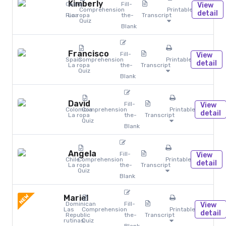
Kimberly
Costa
Fill-
View
Comprehension
Printables
detail
Rica
La ropa
the-
Transcript
Quiz
Blank
Francisco
Fill-
View
Spain
Comprehension
Printables
detail
La ropa
the-
Transcript
Quiz
Blank
David
Fill-
View
Colombia
Comprehension
Printables
detail
La ropa
the-
Transcript
Quiz
Blank
Angela
Fill-
View
Chile
Comprehension
Printables
detail
La ropa
the-
Transcript
Quiz
Blank
NEW
Mariel
Dominican
Fill-
View
Las
Comprehension
Printables
detail
Republic
the-
Transcript
rutinas
Quiz