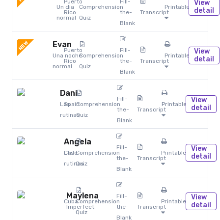
Puerto
Fill-
View
Un dia
Comprehension
Printables
detail
Rico
the-
Transcript
normal
Quiz
Blank
NEW
Evan
Puerto
Fill-
View
Una noche
Comprehension
Printables
detail
Rico
the-
Transcript
normal
Quiz
Blank
Dani
Fill-
View
Las
Spain
Comprehension
Printables
detail
the-
Transcript
rutinas
Quiz
Blank
Angela
Fill-
View
Chile
Las
Comprehension
Printables
detail
the-
Transcript
rutinas
Quiz
Blank
Maylena
Fill-
View
Cuba
Comprehension
Printables
detail
Imperfect
the-
Transcript
Quiz
Blank