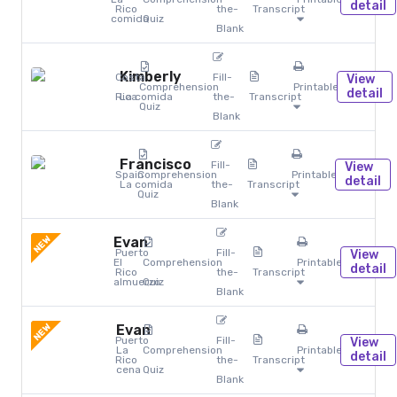
detail
Rico
the-
Transcript
comida
Quiz
Blank
Kimberly
Costa
Fill-
View
Comprehension
Printables
detail
Rica
La comida
the-
Transcript
Quiz
Blank
Francisco
Fill-
View
Spain
Comprehension
Printables
detail
La comida
the-
Transcript
Quiz
Blank
NEW
Evan
Puerto
Fill-
View
El
Comprehension
Printables
detail
Rico
the-
Transcript
almuerzo
Quiz
Blank
NEW
Evan
Puerto
Fill-
View
La
Comprehension
Printables
detail
Rico
the-
Transcript
cena
Quiz
Blank