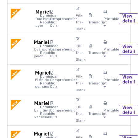
NEW
Mariel
Dominican
Fill-
View
Que hiciste
Comprehension
Printables
detail
Republic
the-
Transcript
ayer
Quiz
Blank
NEW
Mariel
Dominican
Fill-
View
Cuando eras
Comprehension
Printables
detail
Republic
the-
Transcript
joven
Quiz
Blank
NEW
Mariel
Dominican
Fill-
View
El fin de
Comprehension
Printables
detail
Republic
the-
Transcript
semana
Quiz
Blank
NEW
Mariel
Dominican
Fill-
View
La ultima
Comprehension
Printables
detail
Republic
the-
Transcript
vacacion
Quiz
Blank
NEW
Mariel
Dominican
Fill-