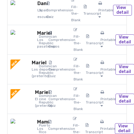
Dani
Fill-
View
La
Spain
Comprehension
Printables
detail
the-
Transcript
escuela
Quiz
Blank
Mariel
Dominican
Fill-
View
Los
Comprehension
Printables
detail
Republic
the-
Transcript
pasatiempos
Quiz
Blank
NEW
Mariel
Dominican
Fill-
View
Los deportes
Comprehension
Printables
detail
Republic
the-
Transcript
(preterite)
Quiz
Blank
NEW
Mariel
Dominican
Fill-
View
El cine
Comprehension
Printables
detail
Republic
the-
Transcript
(preterite)
Quiz
Blank
Mami
Puerto
Fill-
View
Los
Comprehension
Printables
detail
Rico
the-
Transcript