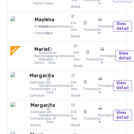
the-
Transcript
Parte II
Quiz
Blank
Maylena
Fill-
View
Productos
Cuba
Comprehension
Printables
detail
the-
Transcript
Cubanos
Quiz
Blank
NEW
Mariel
Dominican
Fill-
View
Bachata y
Comprehension
Printables
detail
Republic
the-
Transcript
Salsa
Quiz
Blank
Margarita
Santiago de
Fill-
View
Spain
Comprehension
Printables
detail
Compostela: La
the-
Transcript
Quiz
catedral
Blank
Margarita
Santiago de
Fill-
View
Spain
Comprehension
Printables
detail
Compostela: El
the-
Transcript
Quiz
futuro
Blank