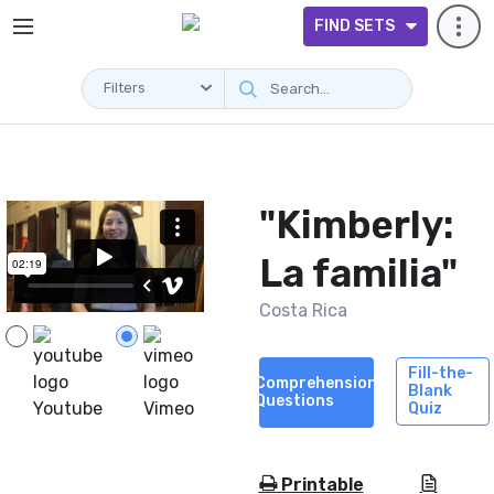
FIND SETS
Filters
Videos
"Kimberly:
La familia"
Costa Rica
Fill-the-
Comprehension
Blank
Questions
Youtube
Vimeo
Quiz
Printable