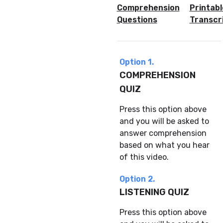
Comprehension
Printabl
Questions
Transcr
Option 1.
COMPREHENSION
QUIZ
Press this option above
and you will be asked to
answer comprehension
based on what you hear
of this video.
Option 2.
LISTENING QUIZ
Press this option above