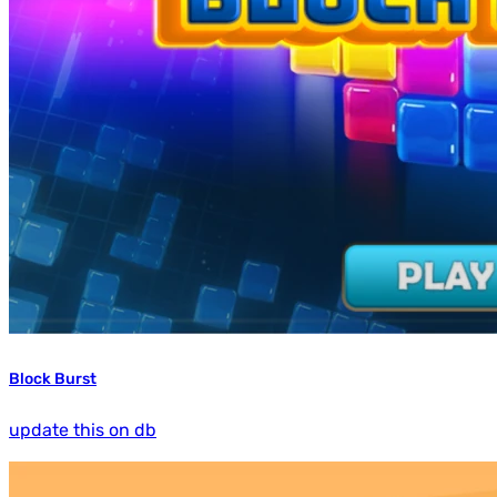
Block Burst
update this on db