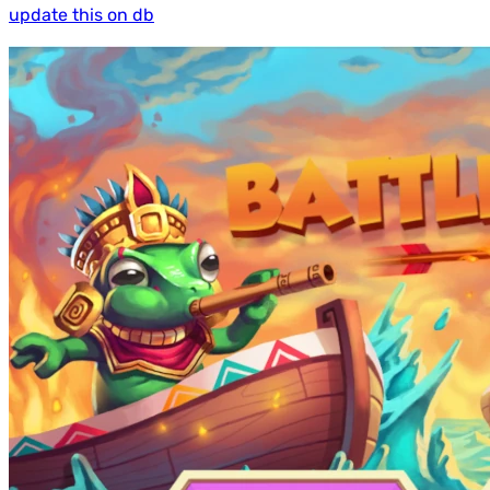
update this on db