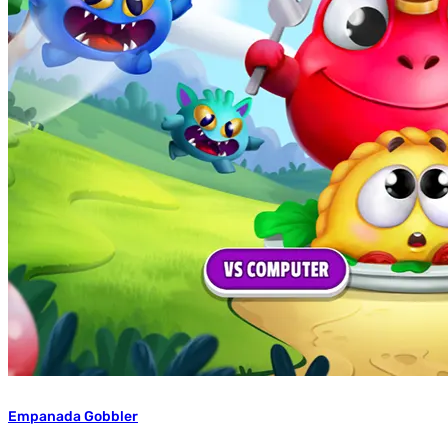
Empanada Gobbler