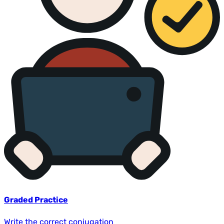
Graded Practice
Write the correct conjugation