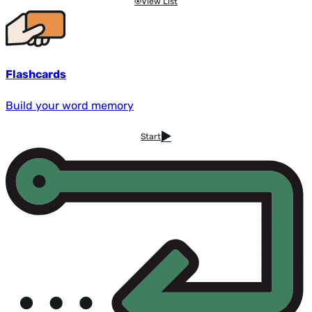
View List
Flashcards
Build your word memory
Start