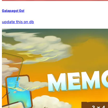
Galapago! Go!
update this on db