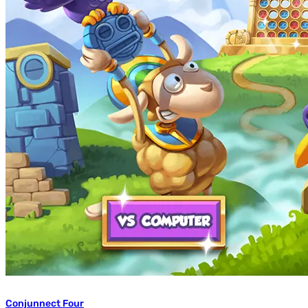
Conjunnect Four