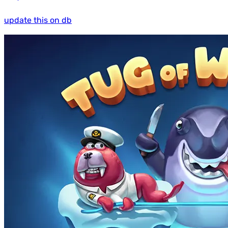
update this on db