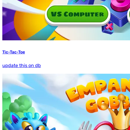
Tic-Tac-Toe
update this on db