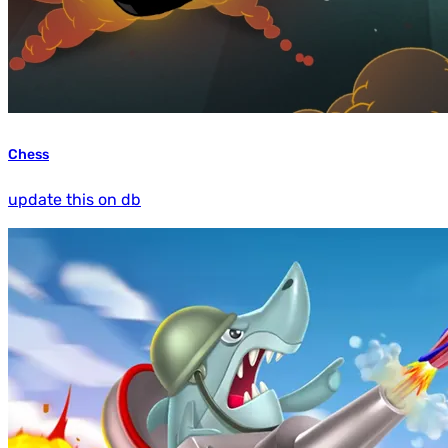
Chess
update this on db