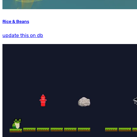
Rice & Beans
update this on db