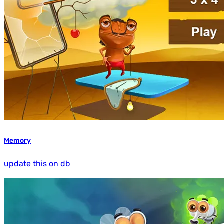
Memory
update this on db