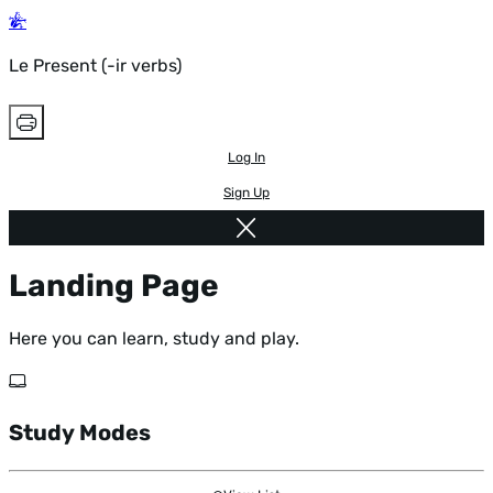
Le Present (-ir verbs)
Log In
Sign Up
Landing Page
Here you can learn, study and play.
Study Modes