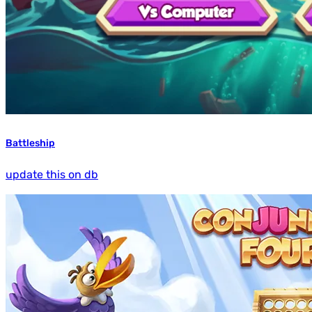
Battleship
update this on db