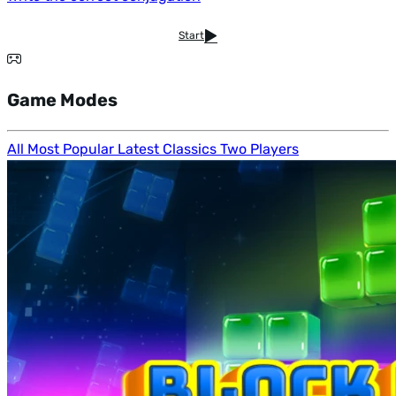
Start
Game Modes
All
Most Popular
Latest
Classics
Two Players