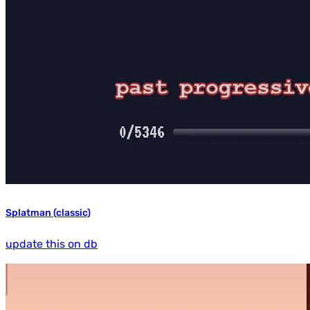
Splatman (classic)
update this on db