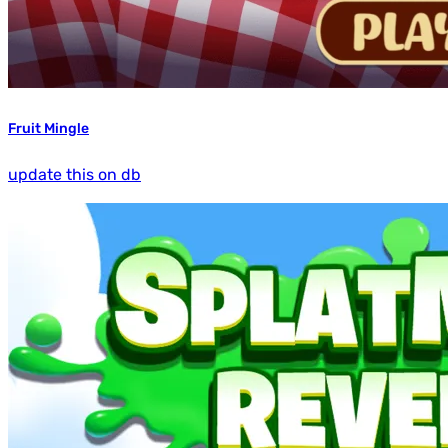
Fruit Mingle
update this on db