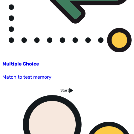
Multiple Choice
Match to test memory
Start