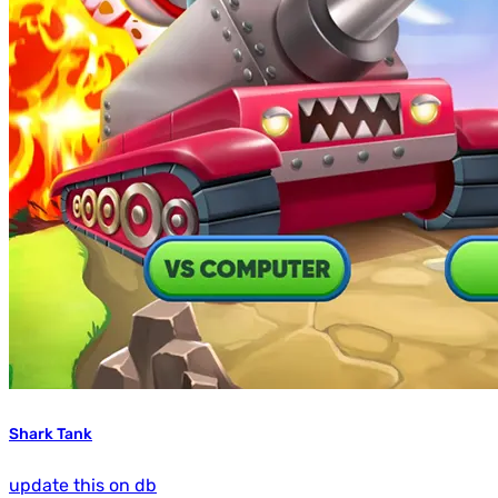
Shark Tank
update this on db