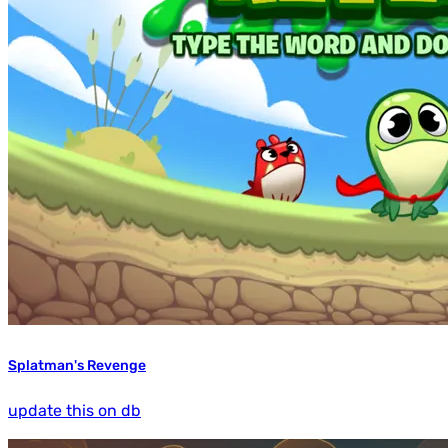
Splatman's Revenge
update this on db