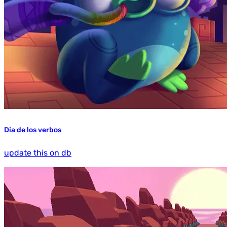
Dia de los verbos
update this on db