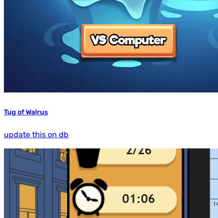
Tug of Walrus
update this on db