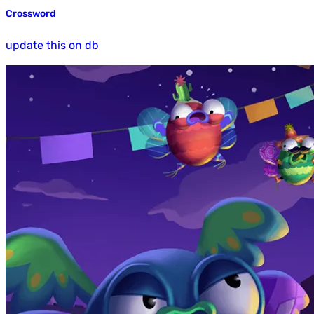
Crossword
update this on db