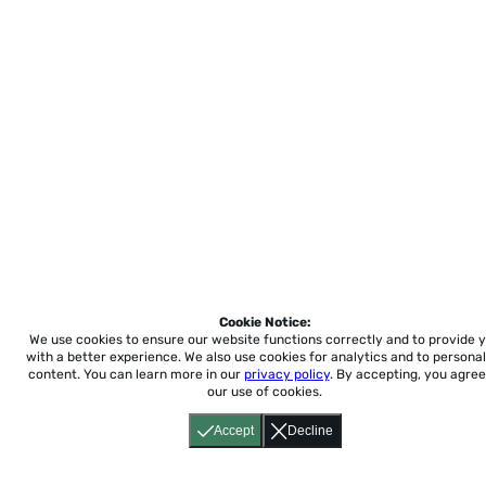
Loading
Cookie Notice:
We use cookies to ensure our website functions correctly and to provide 
with a better experience.
We also use cookies for analytics and to personal
content. You can learn more in our
privacy policy
. By accepting, you agree
our use of cookies.
Accept
Decline