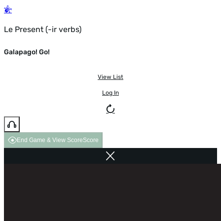
Le Present (-ir verbs)
Galapago! Go!
View List
Log In
End Game & View Score
Score