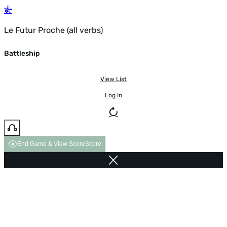
Le Futur Proche (all verbs)
Battleship
View List
Log In
End Game & View Score
Score