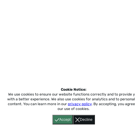
Cookie Notice:
We use cookies to ensure our website functions correctly and to provide 
with a better experience.
We also use cookies for analytics and to personal
content. You can learn more in our
privacy policy
. By accepting, you agree
our use of cookies.
Accept
Decline