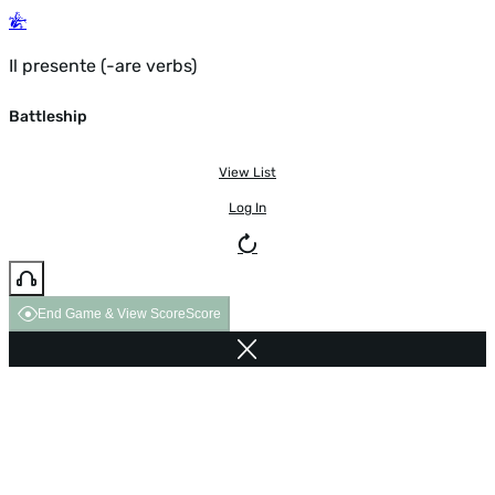
Il presente (-are verbs)
Battleship
View List
Log In
End Game & View Score
Score