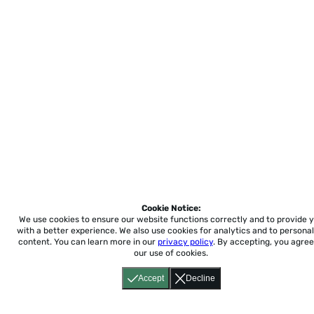
Cookie Notice:
We use cookies to ensure our website functions correctly and to provide 
with a better experience.
We also use cookies for analytics and to personal
content. You can learn more in our
privacy policy
. By accepting, you agree
our use of cookies.
Accept
Decline