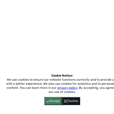
Cookie Notice:
We use cookies to ensure our website functions correctly and to provide 
with a better experience.
We also use cookies for analytics and to personal
content. You can learn more in our
privacy policy
. By accepting, you agree
our use of cookies.
Accept
Decline