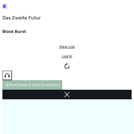
Das Zweite Futur
Block Burst
View List
Log In
End Game & View Score
Score