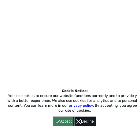
Cookie Notice:
We use cookies to ensure our website functions correctly and to provide 
with a better experience.
We also use cookies for analytics and to personal
content. You can learn more in our
privacy policy
. By accepting, you agree
our use of cookies.
Accept
Decline