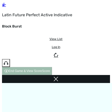
Latin Future Perfect Active Indicative
Block Burst
View List
Log In
End Game & View Score
Score