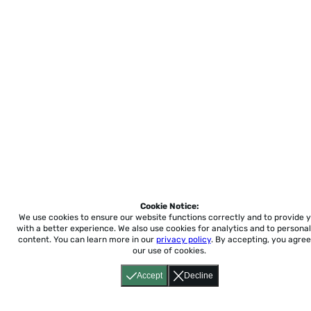
Cookie Notice:
We use cookies to ensure our website functions correctly and to provide 
with a better experience.
We also use cookies for analytics and to personal
content. You can learn more in our
privacy policy
. By accepting, you agree
our use of cookies.
Accept
Decline