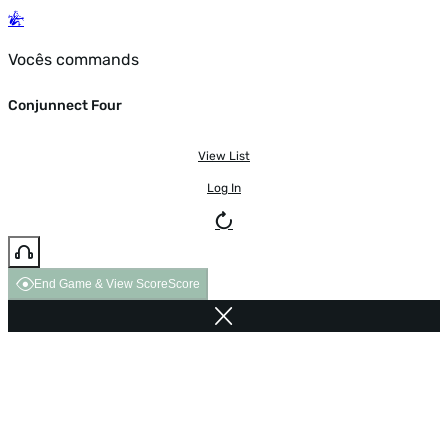
Vocês commands
Conjunnect Four
View List
Log In
End Game & View Score
Score