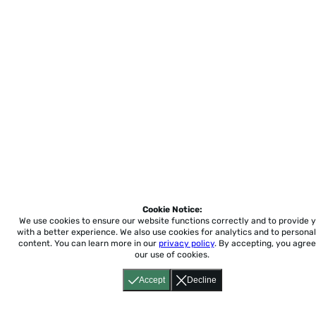
Cookie Notice:
We use cookies to ensure our website functions correctly and to provide 
with a better experience.
We also use cookies for analytics and to personal
content. You can learn more in our
privacy policy
. By accepting, you agree
our use of cookies.
Accept
Decline