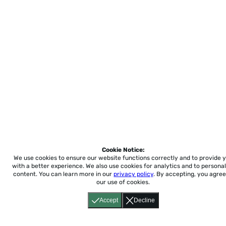
Cookie Notice:
We use cookies to ensure our website functions correctly and to provide 
with a better experience.
We also use cookies for analytics and to personal
content. You can learn more in our
privacy policy
. By accepting, you agree
our use of cookies.
Accept
Decline