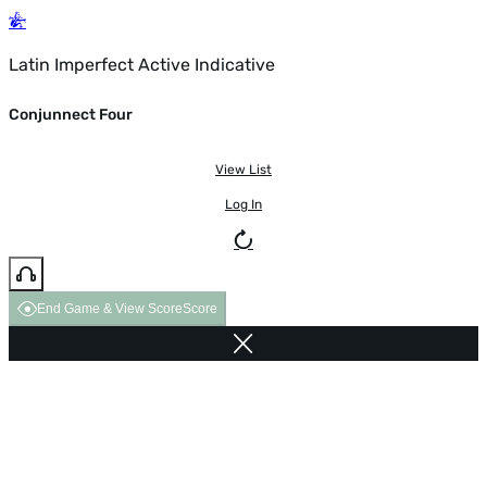
Latin Imperfect Active Indicative
Conjunnect Four
View List
Log In
End Game & View Score
Score