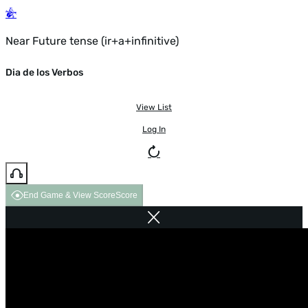
Near Future tense (ir+a+infinitive)
Dia de los Verbos
View List
Log In
End Game & View Score
Score