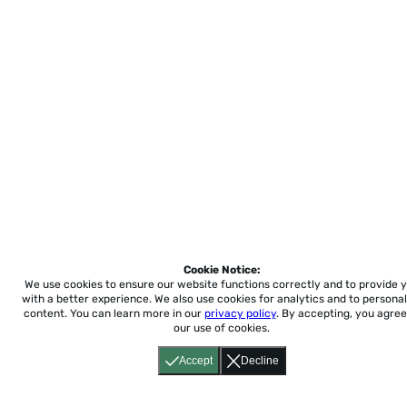
Cookie Notice:
We use cookies to ensure our website functions correctly and to provide 
with a better experience.
We also use cookies for analytics and to personal
content. You can learn more in our
privacy policy
. By accepting, you agree
our use of cookies.
Accept
Decline