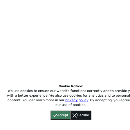
Cookie Notice:
We use cookies to ensure our website functions correctly and to provide 
with a better experience.
We also use cookies for analytics and to personal
content. You can learn more in our
privacy policy
. By accepting, you agree
our use of cookies.
Accept
Decline