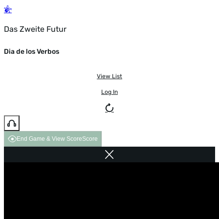
Das Zweite Futur
Dia de los Verbos
View List
Log In
End Game & View Score
Score