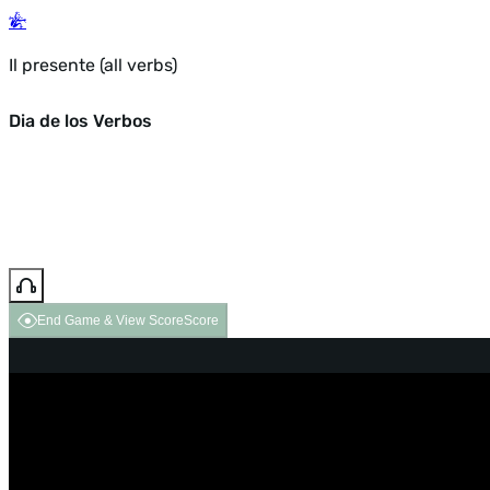
Il presente (all verbs)
Dia de los Verbos
End Game & View Score
Score