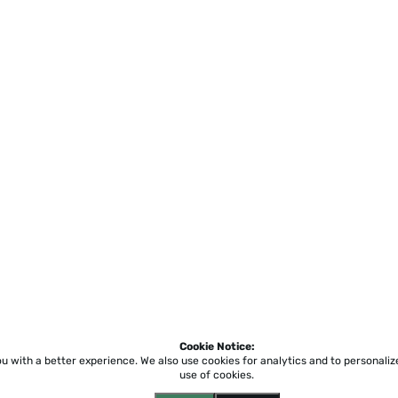
Cookie Notice:
ou with a better experience.
We also use cookies for analytics and to personali
use of cookies.