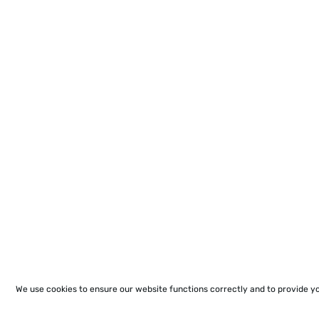
We use cookies to ensure our website functions correctly and to provide y