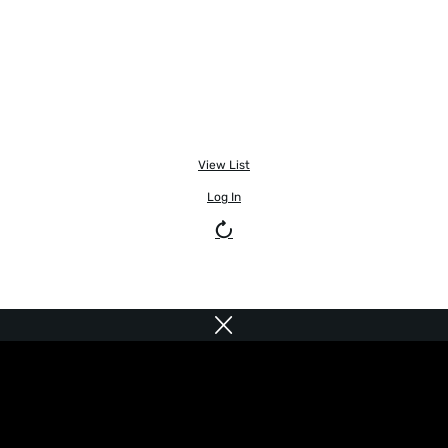
View List
Log In