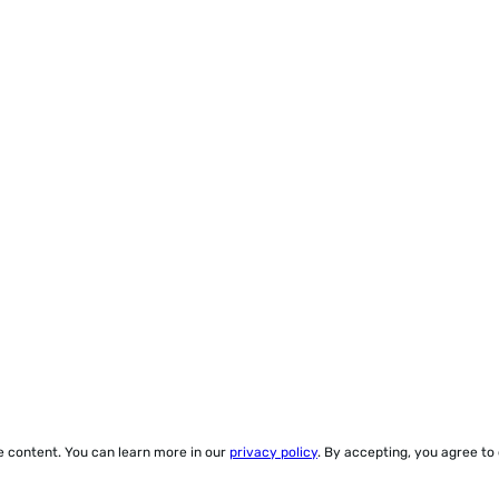
ze content. You can learn more in our
privacy policy
. By accepting, you agree to