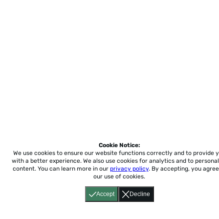
Cookie Notice:
We use cookies to ensure our website functions correctly and to provide 
with a better experience.
We also use cookies for analytics and to personal
content. You can learn more in our
privacy policy
. By accepting, you agree
our use of cookies.
Accept
Decline