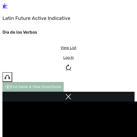
Latin Future Active Indicative
Dia de los Verbos
View List
Log In
End Game & View Score
Score