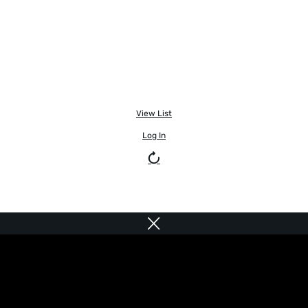
View List
Log In