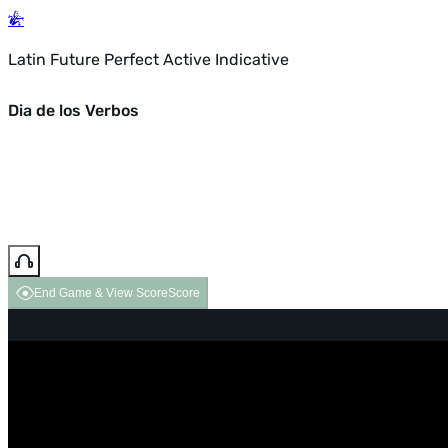
Latin Future Perfect Active Indicative
Dia de los Verbos
End Game & View Score
Score