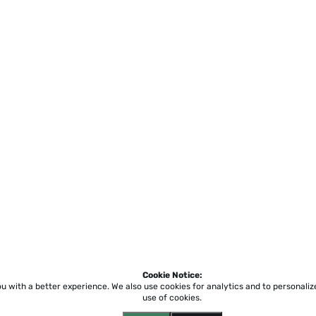
Cookie Notice:
ou with a better experience.
We also use cookies for analytics and to personali
use of cookies.