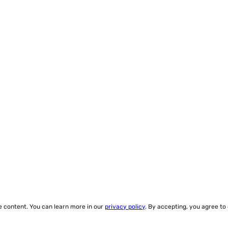
ze content. You can learn more in our
privacy policy
. By accepting, you agree to