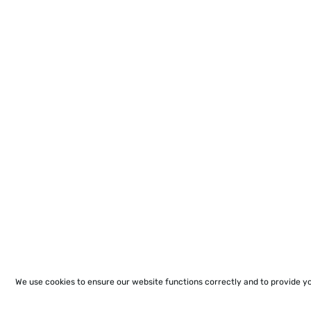
We use cookies to ensure our website functions correctly and to provide y