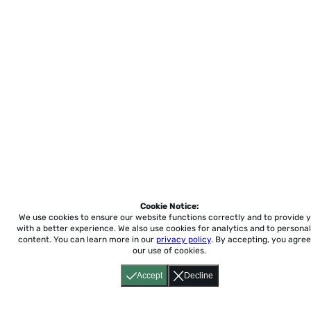
Cookie Notice:
We use cookies to ensure our website functions correctly and to provide 
with a better experience.
We also use cookies for analytics and to personal
content. You can learn more in our
privacy policy
. By accepting, you agree
our use of cookies.
Accept
Decline