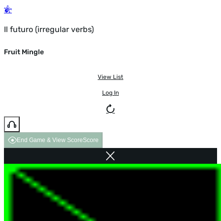
Il futuro (irregular verbs)
Fruit Mingle
View List
Log In
End Game & View Score
Score