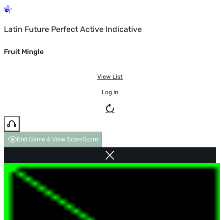
Latin Future Perfect Active Indicative
Fruit Mingle
View List
Log In
End Game & View Score
Score