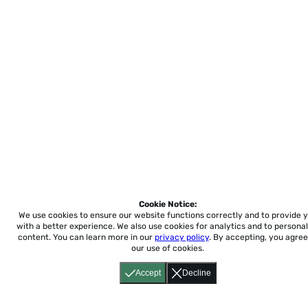
Cookie Notice:
We use cookies to ensure our website functions correctly and to provide 
with a better experience.
We also use cookies for analytics and to personal
content. You can learn more in our
privacy policy
. By accepting, you agree
our use of cookies.
Accept
Decline