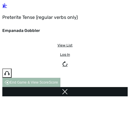
Preterite Tense (regular verbs only)
Empanada Gobbler
View List
Log In
End Game & View Score
Score