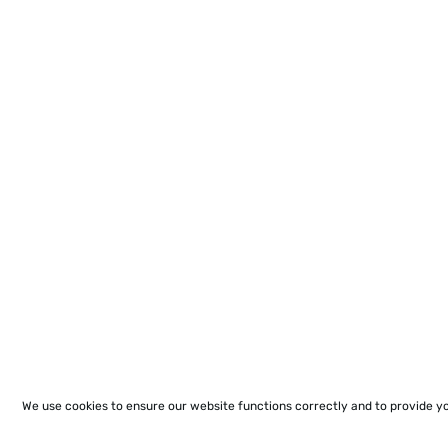
We use cookies to ensure our website functions correctly and to provide y