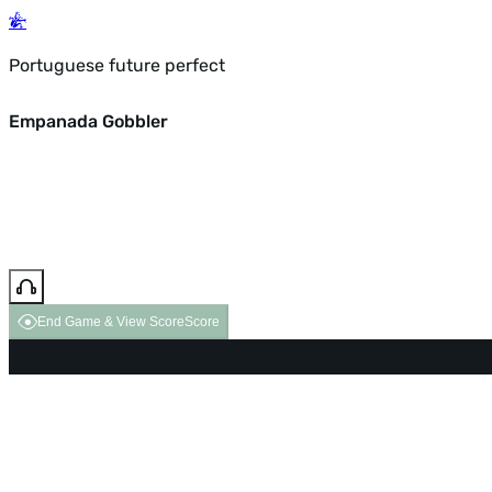
Portuguese future perfect
Empanada Gobbler
End Game & View Score
Score