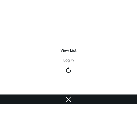
View List
Log In