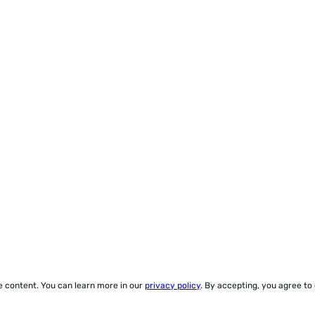
ze content. You can learn more in our
privacy policy
. By accepting, you agree to