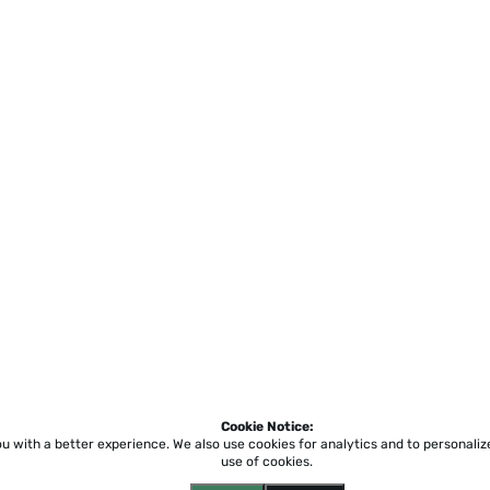
Cookie Notice:
ou with a better experience.
We also use cookies for analytics and to personali
use of cookies.