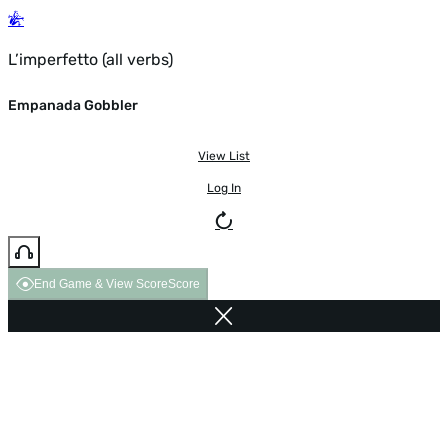
L’imperfetto (all verbs)
Empanada Gobbler
View List
Log In
End Game & View Score
Score