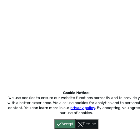
Cookie Notice:
We use cookies to ensure our website functions correctly and to provide 
with a better experience.
We also use cookies for analytics and to personal
content. You can learn more in our
privacy policy
. By accepting, you agree
our use of cookies.
Accept
Decline