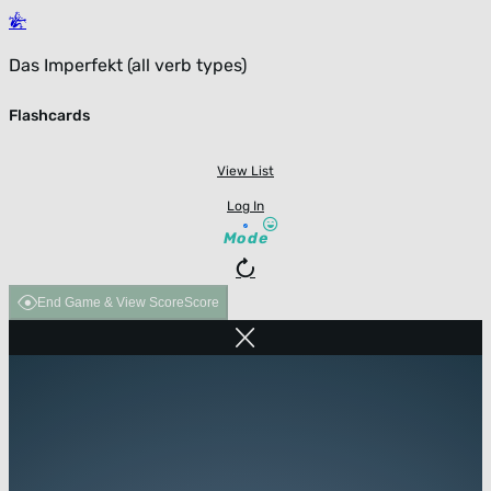
Das Imperfekt (all verb types)
Flashcards
View List
Log In
Mode
End Game & View Score
Score