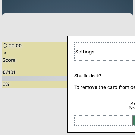
00:00
Forest
Settings
Score:
0
/
101
Shuffle deck?
0
%
To remove the card from de
Sa
Typ
Flip the card (or press enter)