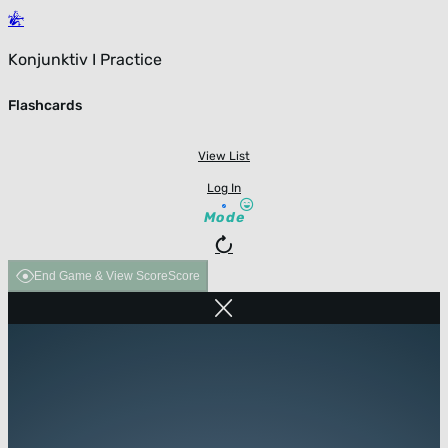
Konjunktiv I Practice
Flashcards
View List
Log In
Mode
End Game & View Score
Score