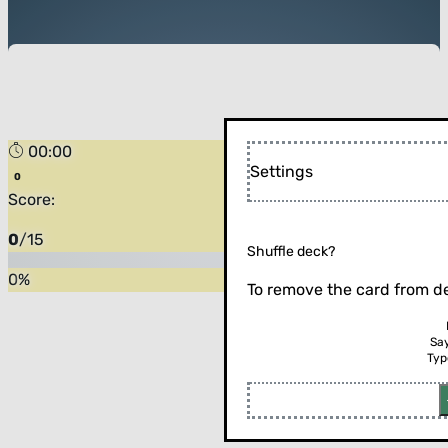
00:00
Forest
Settings
Score:
0
/
15
Shuffle deck?
0
%
To remove the card from de
Sa
Typ
Flip the card (or press enter)