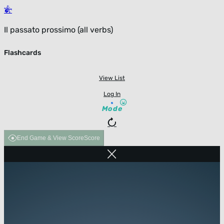
Il passato prossimo (all verbs)
Flashcards
View List
Log In
Mode
End Game & View Score
Score