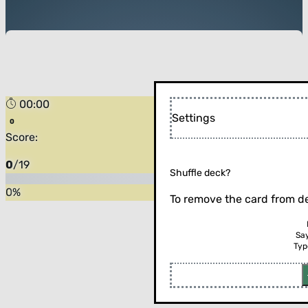
00:00
Forest
Settings
Score:
0
/
19
Shuffle deck?
0
%
To remove the card from de
Sa
Typ
Flip the card (or press enter)