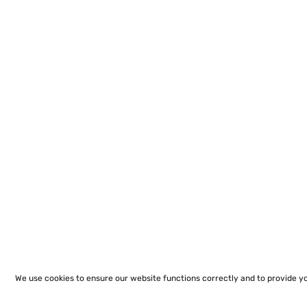
We use cookies to ensure our website functions correctly and to provide y