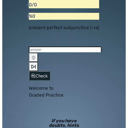
0/0
%0
present perfect subjunctive (-ra)
Check
Welcome to
Graded Practice
If you have
doubts, hints