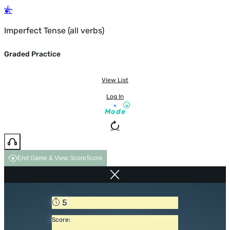
Imperfect Tense (all verbs)
Graded Practice
View List
Log In
Mode
End Game & View Score
Score
5
Score: