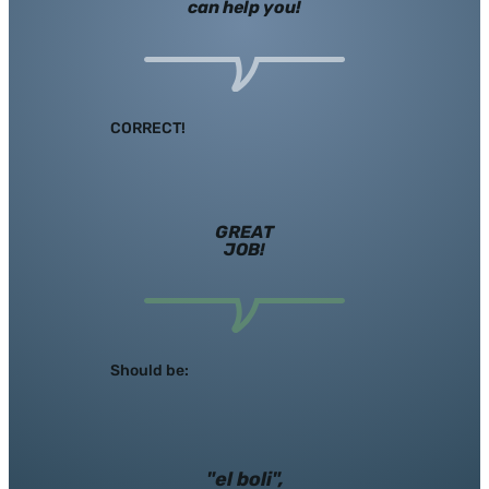
can help you!
CORRECT!
GREAT
JOB!
Should be:
"el boli",