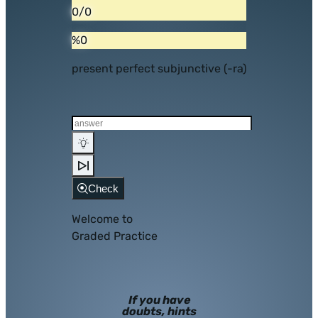
0/0
%0
present perfect subjunctive (-ra)
Check
Welcome to
Graded Practice
If you have
doubts, hints