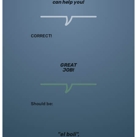
can help you!
CORRECT!
GREAT
JOB!
Should be:
"el boli",