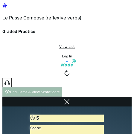
Le Passe Compose (reflexive verbs)
Graded Practice
View List
Log In
Mode
End Game & View Score
Score
5
Score: