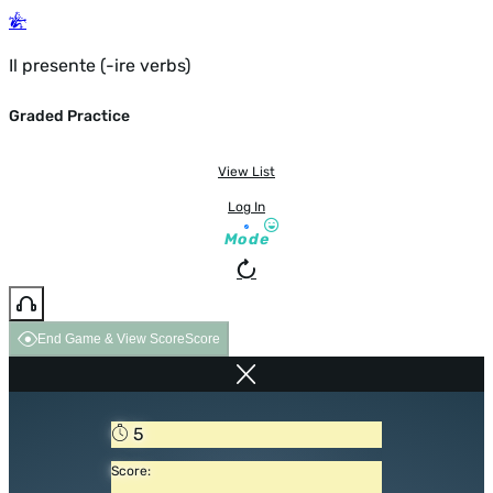
Il presente (-ire verbs)
Graded Practice
View List
Log In
Mode
End Game & View Score
Score
5
Score: