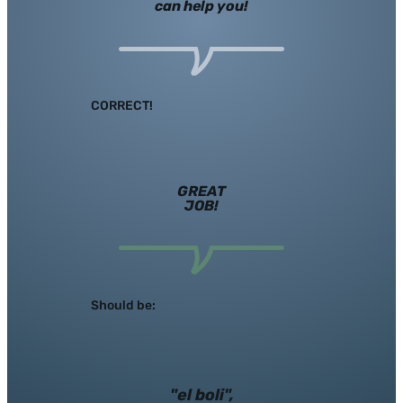
can help you!
CORRECT!
GREAT
JOB!
Should be:
"el boli",