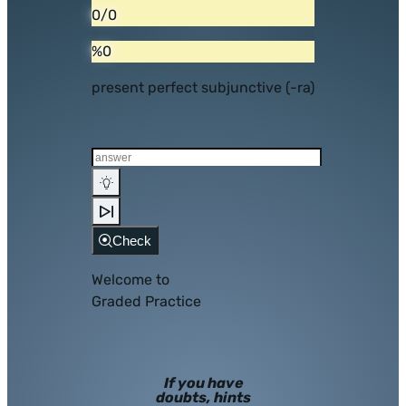
0/0
%0
present perfect subjunctive (-ra)
Check
Welcome to
Graded Practice
If you have
doubts, hints