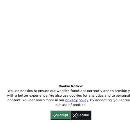
Cookie Notice:
We use cookies to ensure our website functions correctly and to provide 
with a better experience.
We also use cookies for analytics and to personal
content. You can learn more in our
privacy policy
. By accepting, you agree
our use of cookies.
Accept
Decline