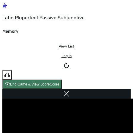
Latin Pluperfect Passive Subjunctive
Memory
View List
Log In
End Game & View Score
Score