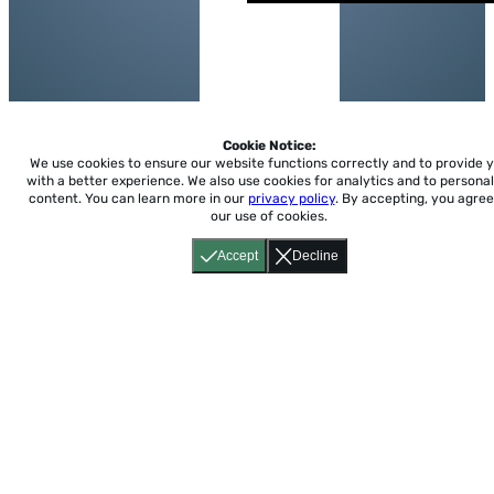
Cookie Notice:
We use cookies to ensure our website functions correctly and to provide 
with a better experience.
We also use cookies for analytics and to personal
content. You can learn more in our
privacy policy
. By accepting, you agree
our use of cookies.
Accept
Decline
Home
About
Accessibility
Pricing
Privacy
Terms
Tutorials
Support
support@conjuguemos.com
Phone: (617) 209-9465
Fax:
(617) 855-6655
P.O. Box 86 Newton, MA 02456
CONJUGUEMOS © 2000-2026 Yegros Educational LLC.
(Alejandro Yegros)