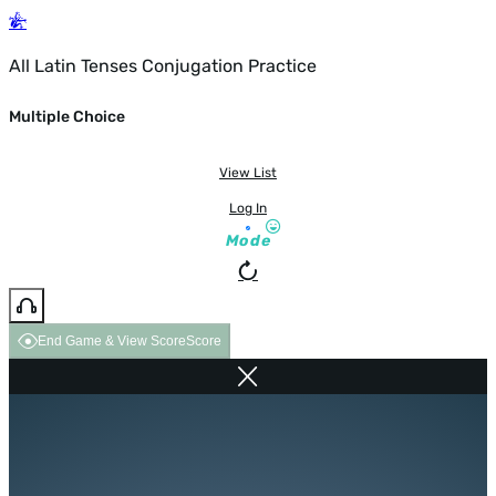
All Latin Tenses Conjugation Practice
Multiple Choice
View List
Log In
Mode
End Game & View Score
Score