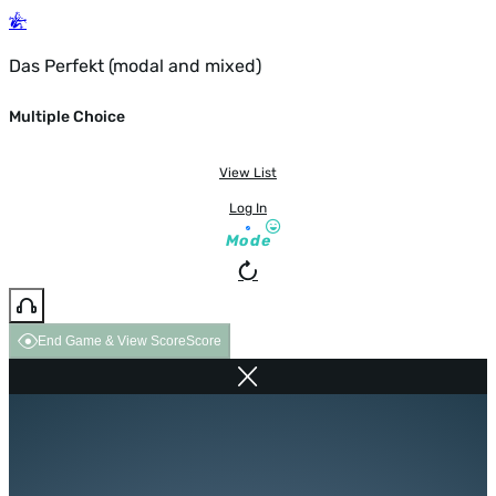
Das Perfekt (modal and mixed)
Multiple Choice
View List
Log In
Mode
End Game & View Score
Score