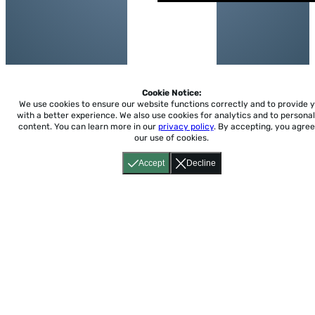
Cookie Notice:
We use cookies to ensure our website functions correctly and to provide 
with a better experience.
We also use cookies for analytics and to personal
content. You can learn more in our
privacy policy
. By accepting, you agree
our use of cookies.
Accept
Decline
Home
About
Accessibility
Pricing
Privacy
Terms
Tutorials
Support
support@conjuguemos.com
Phone: (617) 209-9465
Fax:
(617) 855-6655
P.O. Box 86 Newton, MA 02456
CONJUGUEMOS © 2000-2026 Yegros Educational LLC.
(Alejandro Yegros)