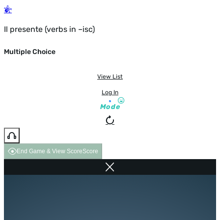
Il presente (verbs in –isc)
Multiple Choice
View List
Log In
Mode
End Game & View Score
Score