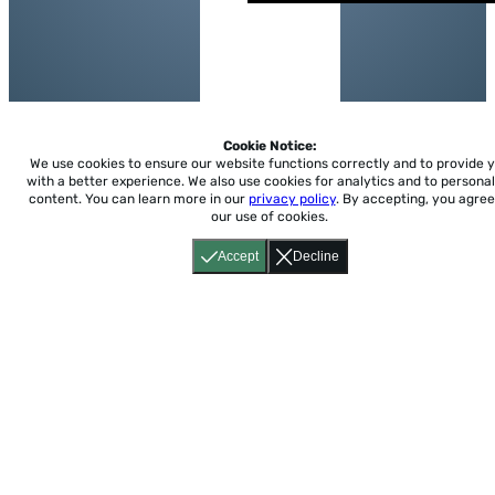
Cookie Notice:
We use cookies to ensure our website functions correctly and to provide 
with a better experience.
We also use cookies for analytics and to personal
content. You can learn more in our
privacy policy
. By accepting, you agree
our use of cookies.
Accept
Decline
Home
About
Accessibility
Pricing
Privacy
Terms
Tutorials
Support
support@conjuguemos.com
Phone: (617) 209-9465
Fax:
(617) 855-6655
P.O. Box 86 Newton, MA 02456
CONJUGUEMOS © 2000-2026 Yegros Educational LLC.
(Alejandro Yegros)