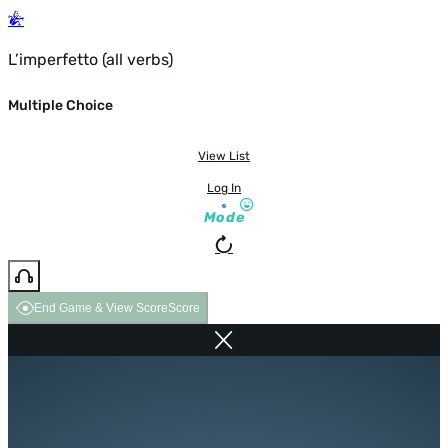
L’imperfetto (all verbs)
Multiple Choice
View List
Log In
Mode
End Game & View Score
Score