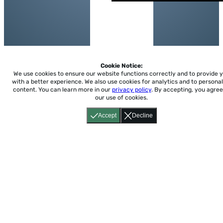
Cookie Notice:
We use cookies to ensure our website functions correctly and to provide 
with a better experience.
We also use cookies for analytics and to personal
content. You can learn more in our
privacy policy
. By accepting, you agree
our use of cookies.
Accept
Decline
Home
About
Accessibility
Pricing
Privacy
Terms
Tutorials
Support
support@conjuguemos.com
Phone: (617) 209-9465
Fax:
(617) 855-6655
P.O. Box 86 Newton, MA 02456
CONJUGUEMOS © 2000-2026 Yegros Educational LLC.
(Alejandro Yegros)