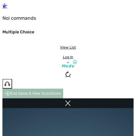
Noi commands
Multiple Choice
View List
Log In
Mode
End Game & View Score
Score