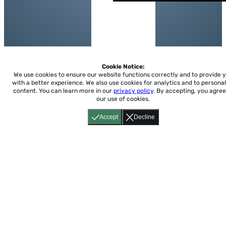
Cookie Notice:
We use cookies to ensure our website functions correctly and to provide 
with a better experience.
We also use cookies for analytics and to personal
content. You can learn more in our
privacy policy
. By accepting, you agree
our use of cookies.
Accept
Decline
Home
About
Accessibility
Pricing
Privacy
Terms
Tutorials
Support
support@conjuguemos.com
Phone: (617) 209-9465
Fax:
(617) 855-6655
P.O. Box 86 Newton, MA 02456
CONJUGUEMOS © 2000-2026 Yegros Educational LLC.
(Alejandro Yegros)