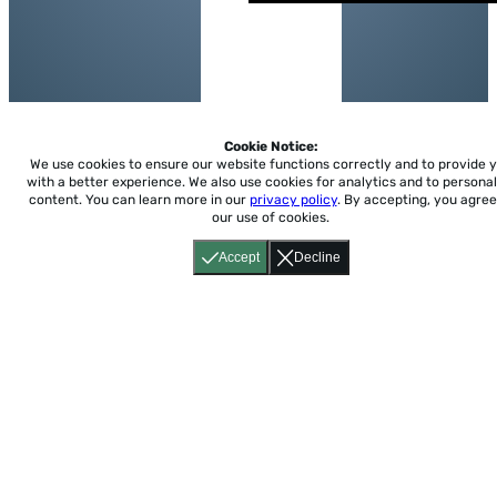
Cookie Notice:
We use cookies to ensure our website functions correctly and to provide 
with a better experience.
We also use cookies for analytics and to personal
content. You can learn more in our
privacy policy
. By accepting, you agree
our use of cookies.
Accept
Decline
Home
About
Accessibility
Pricing
Privacy
Terms
Tutorials
Support
support@conjuguemos.com
Phone: (617) 209-9465
Fax:
(617) 855-6655
P.O. Box 86 Newton, MA 02456
CONJUGUEMOS © 2000-2026 Yegros Educational LLC.
(Alejandro Yegros)