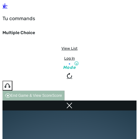
Tu commands
Multiple Choice
View List
Log In
Mode
End Game & View Score
Score