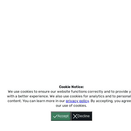
Cookie Notice:
We use cookies to ensure our website functions correctly and to provide 
with a better experience.
We also use cookies for analytics and to personal
content. You can learn more in our
privacy policy
. By accepting, you agree
our use of cookies.
Accept
Decline