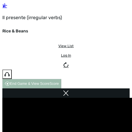
Il presente (irregular verbs)
Rice & Beans
View List
Log In
End Game & View Score
Score