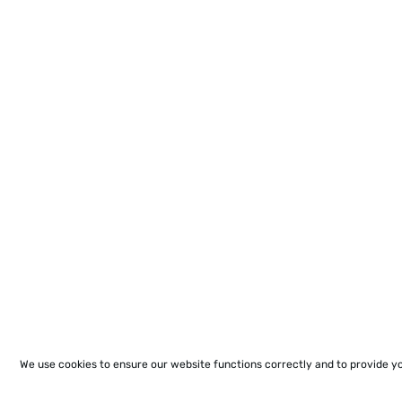
We use cookies to ensure our website functions correctly and to provide y