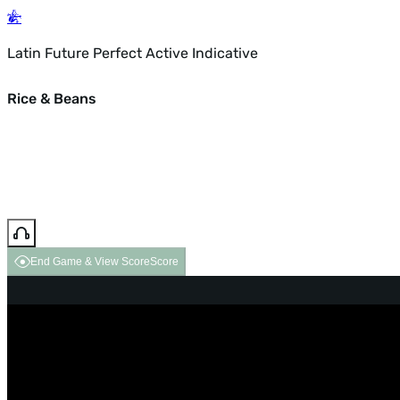
Latin Future Perfect Active Indicative
Rice & Beans
End Game & View Score
Score