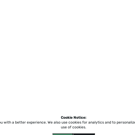
Cookie Notice:
ou with a better experience.
We also use cookies for analytics and to personali
use of cookies.