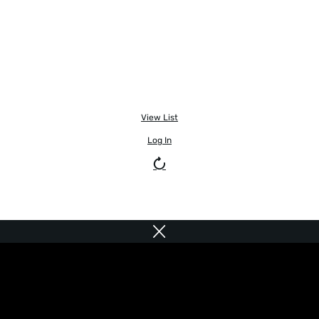
View List
Log In