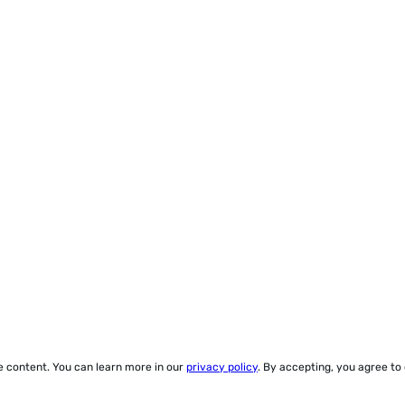
ze content. You can learn more in our
privacy policy
. By accepting, you agree to