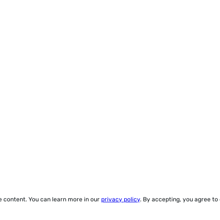
ze content. You can learn more in our
privacy policy
. By accepting, you agree to