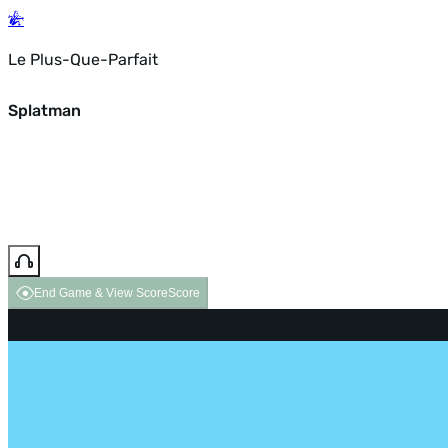
Le Plus-Que-Parfait
Splatman
End Game & View Score
Score