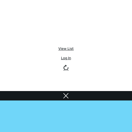
View List
Log In