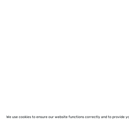
We use cookies to ensure our website functions correctly and to provide y