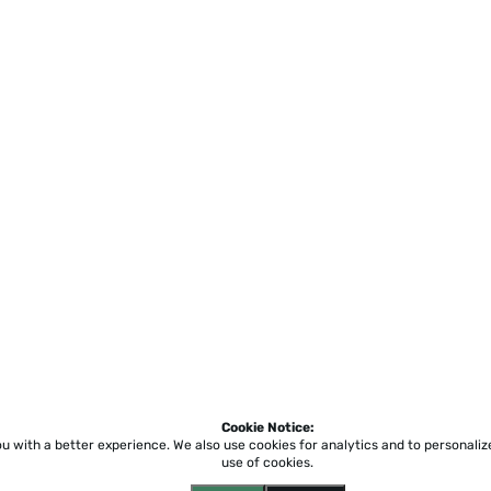
Cookie Notice:
ou with a better experience.
We also use cookies for analytics and to personali
use of cookies.