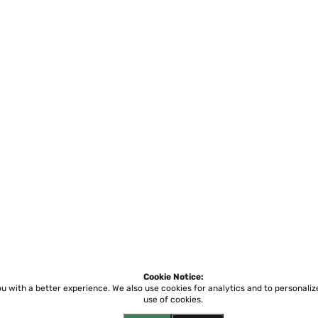
Cookie Notice:
ou with a better experience.
We also use cookies for analytics and to personali
use of cookies.