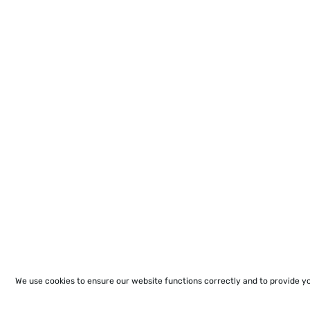
We use cookies to ensure our website functions correctly and to provide y