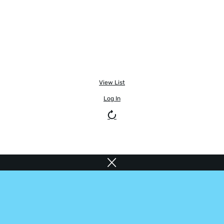
View List
Log In