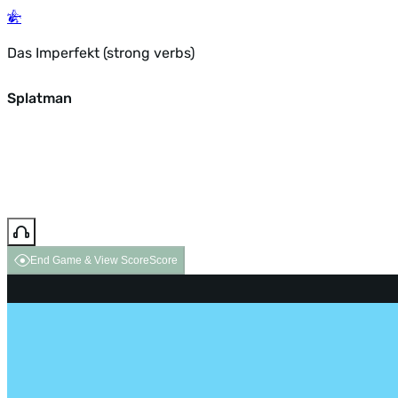
Das Imperfekt (strong verbs)
Splatman
End Game & View Score
Score