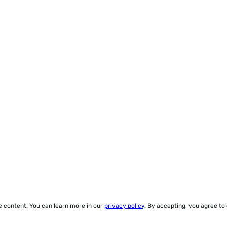
ze content. You can learn more in our
privacy policy
. By accepting, you agree to